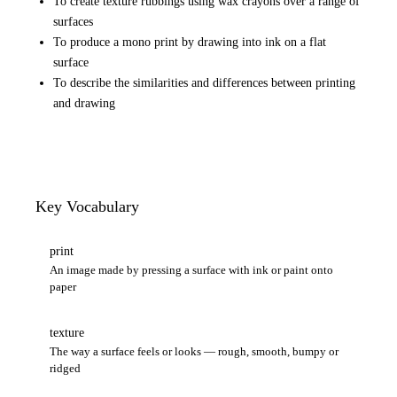
To create texture rubbings using wax crayons over a range of
surfaces
To produce a mono print by drawing into ink on a flat
surface
To describe the similarities and differences between printing
and drawing
Key Vocabulary
print
An image made by pressing a surface with ink or paint onto
paper
texture
The way a surface feels or looks — rough, smooth, bumpy or
ridged