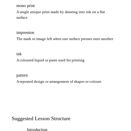
mono print
A single unique print made by drawing into ink on a flat
surface
impression
The mark or image left when one surface presses onto another
ink
A coloured liquid or paste used for printing
pattern
A repeated design or arrangement of shapes or colours
Suggested Lesson Structure
Introduction