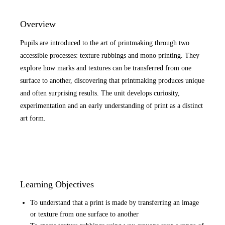
Overview
Pupils are introduced to the art of printmaking through two
accessible processes: texture rubbings and mono printing. They
explore how marks and textures can be transferred from one
surface to another, discovering that printmaking produces unique
and often surprising results. The unit develops curiosity,
experimentation and an early understanding of print as a distinct
art form.
Learning Objectives
To understand that a print is made by transferring an image
or texture from one surface to another