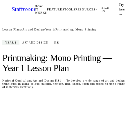
Try
HOW
Staff
room
SIGN
free
IT
FEATURES
TOOLS
RESOURCES
▾
IN
WORKS
→
Lesson Plans
/
Art and Design
/
Year 1
/
Printmaking: Mono Printing
YEAR 1
ART AND DESIGN
KS1
Printmaking: Mono Printing
—
Year 1
Lesson Plan
National Curriculum:
Art and Design KS1 — To develop a wide range of art and design
techniques in using colour, pattern, texture, line, shape, form and space; to use a range
of materials creatively.