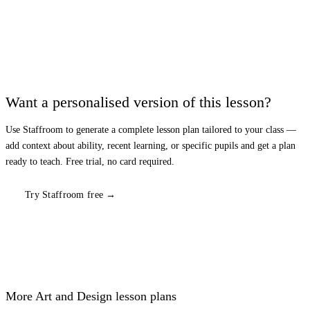
Want a personalised version of this lesson?
Use Staffroom to generate a complete lesson plan tailored to your class —
add context about ability, recent learning, or specific pupils and get a plan
ready to teach. Free trial, no card required.
Try Staffroom free →
More
Art and Design
lesson plans