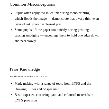
Common Misconceptions
Pupils often apply too much ink during mono printing,
which floods the image — demonstrate that a very thin, even
layer of ink gives the clearest print
Some pupils lift the paper too quickly during printing,
causing smudging — encourage them to hold one edge down
and peel slowly
Prior Knowledge
Pupils should already be able to:
Mark-making with a range of tools from EYFS and the
Drawing: Lines and Shapes unit
Basic experience of using paint and coloured materials in
EYFS provision