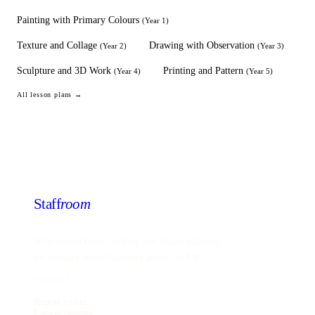
Painting with Primary Colours
(
Year 1
)
Texture and Collage
Drawing with Observation
(
Year 2
)
(
Year 3
)
Sculpture and 3D Work
Printing and Pattern
(
Year 4
)
(
Year 5
)
All lesson plans →
Staff
room
AI-powered report writing and lesson planning
for primary school teachers across the UK.
PRODUCT
Report writer
Lesson planner