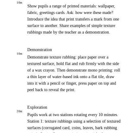
10
m
Show pupils a range of printed materials: wallpaper,
fabric, greetings cards. Ask: how were these made?
Introduce the idea that print transfers a mark from one
surface to another. Share examples of simple texture
rubbings made by the teacher as a demonstration.
Demonstration
10
m
Demonstrate texture rubbing: place paper over a
textured surface, hold flat and rub firmly with the side
of a wax crayon. Then demonstrate mono printing: roll
a thin layer of water-based ink onto a flat tile, draw
into it with a pencil or finger, press paper on top and
peel back to reveal the print.
Exploration
20
m
Pupils work at two stations rotating every 10 minutes.
Station 1: texture rubbings using a selection of textured
surfaces (corrugated card, coins, leaves, bark rubbing