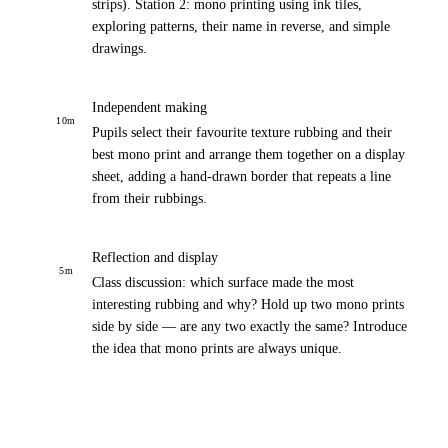
strips). Station 2: mono printing using ink tiles,
exploring patterns, their name in reverse, and simple
drawings.
Independent making
10
m
Pupils select their favourite texture rubbing and their
best mono print and arrange them together on a display
sheet, adding a hand-drawn border that repeats a line
from their rubbings.
Reflection and display
5
m
Class discussion: which surface made the most
interesting rubbing and why? Hold up two mono prints
side by side — are any two exactly the same? Introduce
the idea that mono prints are always unique.