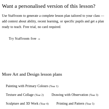
Want a personalised version of this lesson?
Use Staffroom to generate a complete lesson plan tailored to your class —
add context about ability, recent learning, or specific pupils and get a plan
ready to teach. Free trial, no card required.
Try Staffroom free →
More
Art and Design
lesson plans
Painting with Primary Colours
(
Year 1
)
Texture and Collage
Drawing with Observation
(
Year 2
)
(
Year 3
)
Sculpture and 3D Work
Printing and Pattern
(
Year 4
)
(
Year 5
)