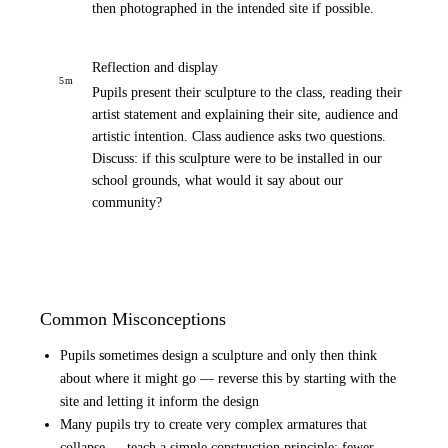
then photographed in the intended site if possible.
Reflection and display
5
m
Pupils present their sculpture to the class, reading their
artist statement and explaining their site, audience and
artistic intention. Class audience asks two questions.
Discuss: if this sculpture were to be installed in our
school grounds, what would it say about our
community?
Common Misconceptions
Pupils sometimes design a sculpture and only then think
about where it might go — reverse this by starting with the
site and letting it inform the design
Many pupils try to create very complex armatures that
collapse — teach a simple construction principle: fewer,