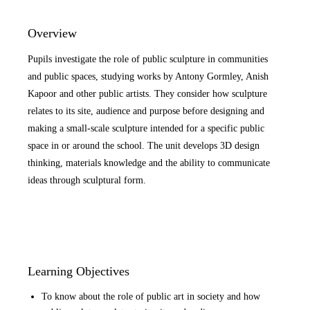
Overview
Pupils investigate the role of public sculpture in communities
and public spaces, studying works by Antony Gormley, Anish
Kapoor and other public artists. They consider how sculpture
relates to its site, audience and purpose before designing and
making a small-scale sculpture intended for a specific public
space in or around the school. The unit develops 3D design
thinking, materials knowledge and the ability to communicate
ideas through sculptural form.
Learning Objectives
To know about the role of public art in society and how