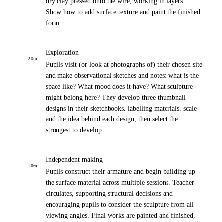
dry clay pressed onto the wire, working in layers.
Show how to add surface texture and paint the finished
form.
Exploration
20
m
Pupils visit (or look at photographs of) their chosen site
and make observational sketches and notes: what is the
space like? What mood does it have? What sculpture
might belong here? They develop three thumbnail
designs in their sketchbooks, labelling materials, scale
and the idea behind each design, then select the
strongest to develop.
Independent making
10
m
Pupils construct their armature and begin building up
the surface material across multiple sessions. Teacher
circulates, supporting structural decisions and
encouraging pupils to consider the sculpture from all
viewing angles. Final works are painted and finished,