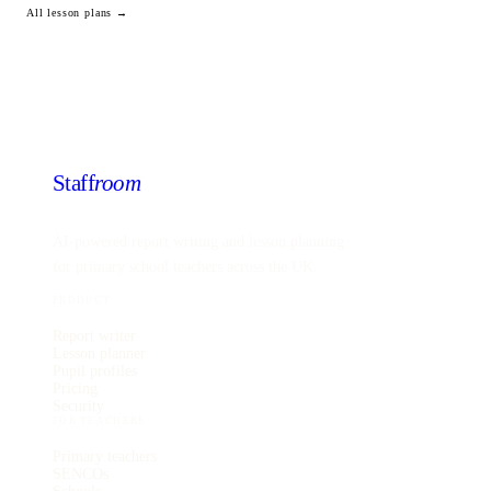
All lesson plans →
Staff
room
AI-powered report writing and lesson planning
for primary school teachers across the UK.
PRODUCT
Report writer
Lesson planner
Pupil profiles
Pricing
Security
FOR TEACHERS
Primary teachers
SENCOs