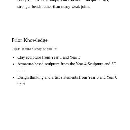
stronger bends rather than many weak joints
Prior Knowledge
Pupils should already be able to:
Clay sculpture from Year 1 and Year 3
Armature-based sculpture from the Year 4 Sculpture and 3D
unit
Design thinking and artist statements from Year 5 and Year 6
units