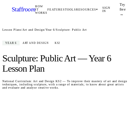
Try
HOW
Staff
room
SIGN
free
IT
FEATURES
TOOLS
RESOURCES
▾
IN
WORKS
→
Lesson Plans
/
Art and Design
/
Year 6
/
Sculpture: Public Art
YEAR 6
ART AND DESIGN
KS2
Sculpture: Public Art
—
Year 6
Lesson Plan
National Curriculum:
Art and Design KS2 — To improve their mastery of art and design
techniques, including sculpture, with a range of materials; to know about great artists
and evaluate and analyse creative works.