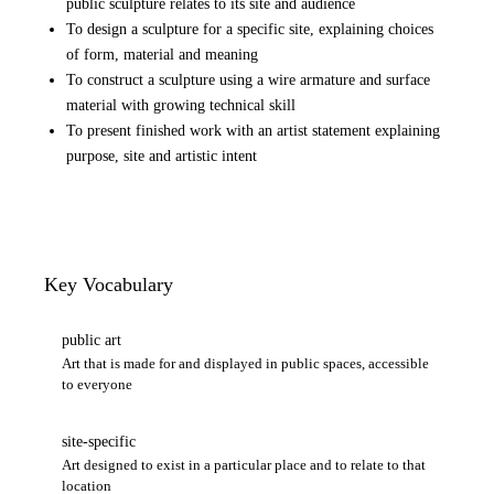
public sculpture relates to its site and audience
To design a sculpture for a specific site, explaining choices
of form, material and meaning
To construct a sculpture using a wire armature and surface
material with growing technical skill
To present finished work with an artist statement explaining
purpose, site and artistic intent
Key Vocabulary
public art
Art that is made for and displayed in public spaces, accessible
to everyone
site-specific
Art designed to exist in a particular place and to relate to that
location