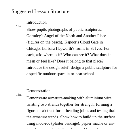
Suggested Lesson Structure
Introduction
10
m
Show pupils photographs of public sculptures:
Gormley's Angel of the North and Another Place
(figures on the beach), Kapoor's Cloud Gate in
Chicago, Barbara Hepworth's forms in St Ives. For
each, ask: where is it? Who can see it? What does it
mean or feel like? Does it belong to that place?
Introduce the design brief: design a public sculpture for
a specific outdoor space in or near school.
Demonstration
15
m
Demonstrate armature-making with aluminium wire:
twisting two strands together for strength, forming a
figure or abstract form, bending joints and testing that
the armature stands. Show how to build up the surface
using mod-roc (plaster bandage), papier mache or air-