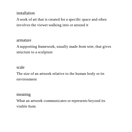
installation
A work of art that is created for a specific space and often
involves the viewer walking into or around it
armature
A supporting framework, usually made from wire, that gives
structure to a sculpture
scale
The size of an artwork relative to the human body or its
environment
meaning
What an artwork communicates or represents beyond its
visible form