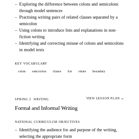
–
Exploring the difference between colons and semicolons
through model sentences
–
Practising writing pairs of related clauses separated by a
semicolon
–
Using colons to introduce lists and explanations in non-
fiction writing
–
Identifying and correcting misuse of colons and semicolons
in model texts
KEY VOCABULARY
colon
semicolon
clause
list
relate
boundary
VIEW LESSON PLAN →
SPRING 2
WRITING
Formal and Informal Writing
NATIONAL CURRICULUM OBJECTIVES
–
Identifying the audience for and purpose of the writing,
selecting the appropriate form