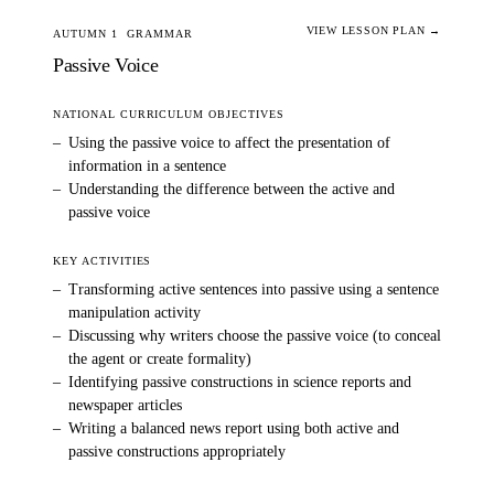
VIEW LESSON PLAN →
AUTUMN 1
GRAMMAR
Passive Voice
NATIONAL CURRICULUM OBJECTIVES
–
Using the passive voice to affect the presentation of
information in a sentence
–
Understanding the difference between the active and
passive voice
KEY ACTIVITIES
–
Transforming active sentences into passive using a sentence
manipulation activity
–
Discussing why writers choose the passive voice (to conceal
the agent or create formality)
–
Identifying passive constructions in science reports and
newspaper articles
–
Writing a balanced news report using both active and
passive constructions appropriately