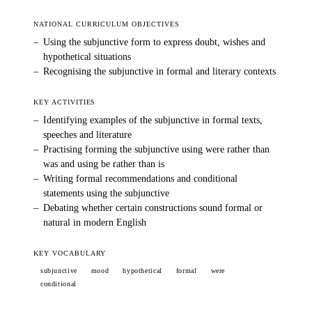
NATIONAL CURRICULUM OBJECTIVES
–
Using the subjunctive form to express doubt, wishes and
hypothetical situations
–
Recognising the subjunctive in formal and literary contexts
KEY ACTIVITIES
–
Identifying examples of the subjunctive in formal texts,
speeches and literature
–
Practising forming the subjunctive using were rather than
was and using be rather than is
–
Writing formal recommendations and conditional
statements using the subjunctive
–
Debating whether certain constructions sound formal or
natural in modern English
KEY VOCABULARY
subjunctive
mood
hypothetical
formal
were
conditional