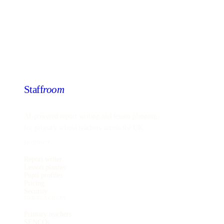
Staff
room
AI-powered report writing and lesson planning
for primary school teachers across the UK.
PRODUCT
Report writer
Lesson planner
Pupil profiles
Pricing
Security
FOR TEACHERS
Primary teachers
SENCOs