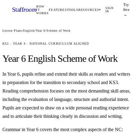
Try
HOW
Staff
room
SIGN
free
IT
FEATURES
TOOLS
RESOURCES
▾
IN
WORKS
→
Lesson Plans
/
English
/
Year 6
/
Scheme of Work
KS2
·
YEAR 6
· NATIONAL CURRICULUM ALIGNED
Year 6
English
Scheme of Work
In Year 6, pupils refine and extend their skills as readers and writers
in preparation for the transition to secondary school and KS3.
Reading comprehension focuses on the most demanding skill areas,
including the evaluation of language, structure and authorial intent.
Pupils are expected to draw on a wide personal reading experience
and to articulate their thinking clearly in discussion and writing.
Grammar in Year 6 covers the most complex aspects of the NC: