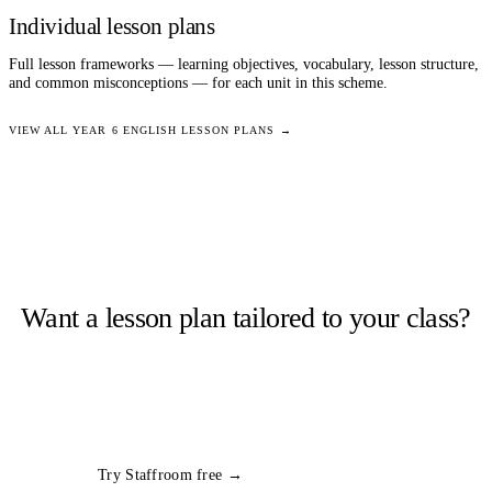
Individual lesson plans
Full lesson frameworks — learning objectives, vocabulary, lesson structure,
and common misconceptions — for each unit in this scheme.
VIEW ALL
YEAR 6
ENGLISH
LESSON PLANS →
Want a lesson plan tailored to your class?
Staffroom generates complete lesson plans from a topic and year
group in seconds. Free trial, no card required.
All
Year 6
English
plans
Try Staffroom free →