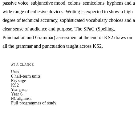
passive voice, subjunctive mood, colons, semicolons, hyphens and a
wide range of cohesive devices. Writing is expected to show a high
degree of technical accuracy, sophisticated vocabulary choices and a
clear sense of audience and purpose. The SPaG (Spelling,
Punctuation and Grammar) assessment at the end of KS2 draws on
all the grammar and punctuation taught across KS2.
AT A GLANCE
Units
6 half-term units
Key stage
KS2
Year group
Year 6
NC alignment
Full programmes of study