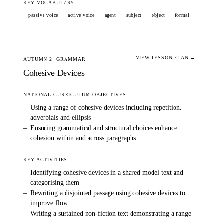
KEY VOCABULARY
passive voice
active voice
agent
subject
object
formal
VIEW LESSON PLAN →
AUTUMN 2
GRAMMAR
Cohesive Devices
NATIONAL CURRICULUM OBJECTIVES
–
Using a range of cohesive devices including repetition,
adverbials and ellipsis
–
Ensuring grammatical and structural choices enhance
cohesion within and across paragraphs
KEY ACTIVITIES
–
Identifying cohesive devices in a shared model text and
categorising them
–
Rewriting a disjointed passage using cohesive devices to
improve flow
–
Writing a sustained non-fiction text demonstrating a range