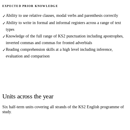
EXPECTED PRIOR KNOWLEDGE
Ability to use relative clauses, modal verbs and parenthesis correctly
✓
Ability to write in formal and informal registers across a range of text
✓
types
Knowledge of the full range of KS2 punctuation including apostrophes,
✓
inverted commas and commas for fronted adverbials
Reading comprehension skills at a high level including inference,
✓
evaluation and comparison
Units across the year
Six half-term units covering all strands of the KS2
English
programme of
study.