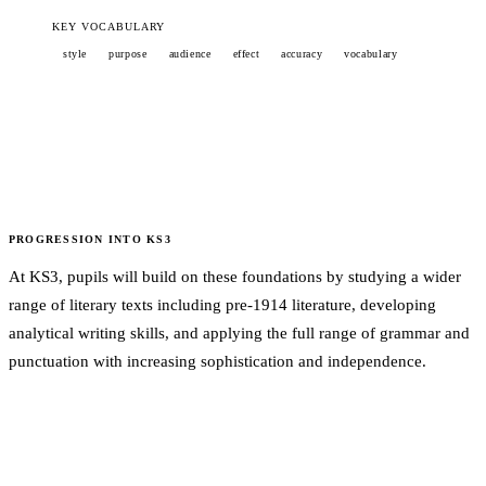
KEY VOCABULARY
style
purpose
audience
effect
accuracy
vocabulary
PROGRESSION INTO
KS3
At KS3, pupils will build on these foundations by studying a wider
range of literary texts including pre-1914 literature, developing
analytical writing skills, and applying the full range of grammar and
punctuation with increasing sophistication and independence.