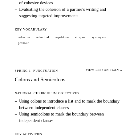
of cohesive devices
–
Evaluating the cohesion of a partner's writing and
suggesting targeted improvements
KEY VOCABULARY
cohesion
adverbial
repetition
ellipsis
synonyms
pronoun
VIEW LESSON PLAN →
SPRING 1
PUNCTUATION
Colons and Semicolons
NATIONAL CURRICULUM OBJECTIVES
–
Using colons to introduce a list and to mark the boundary
between independent clauses
–
Using semicolons to mark the boundary between
independent clauses
KEY ACTIVITIES