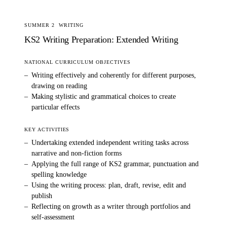
SUMMER 2
WRITING
KS2 Writing Preparation: Extended Writing
NATIONAL CURRICULUM OBJECTIVES
–
Writing effectively and coherently for different purposes,
drawing on reading
–
Making stylistic and grammatical choices to create
particular effects
KEY ACTIVITIES
–
Undertaking extended independent writing tasks across
narrative and non-fiction forms
–
Applying the full range of KS2 grammar, punctuation and
spelling knowledge
–
Using the writing process: plan, draft, revise, edit and
publish
–
Reflecting on growth as a writer through portfolios and
self-assessment