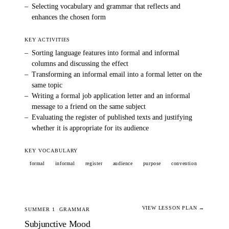
–
Selecting vocabulary and grammar that reflects and
enhances the chosen form
KEY ACTIVITIES
–
Sorting language features into formal and informal
columns and discussing the effect
–
Transforming an informal email into a formal letter on the
same topic
–
Writing a formal job application letter and an informal
message to a friend on the same subject
–
Evaluating the register of published texts and justifying
whether it is appropriate for its audience
KEY VOCABULARY
formal
informal
register
audience
purpose
convention
VIEW LESSON PLAN →
SUMMER 1
GRAMMAR
Subjunctive Mood