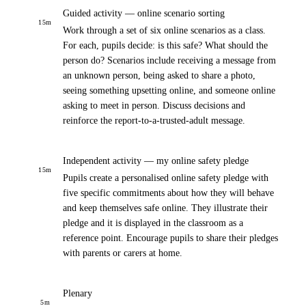
Guided activity — online scenario sorting
15
m
Work through a set of six online scenarios as a class.
For each, pupils decide: is this safe? What should the
person do? Scenarios include receiving a message from
an unknown person, being asked to share a photo,
seeing something upsetting online, and someone online
asking to meet in person. Discuss decisions and
reinforce the report-to-a-trusted-adult message.
Independent activity — my online safety pledge
15
m
Pupils create a personalised online safety pledge with
five specific commitments about how they will behave
and keep themselves safe online. They illustrate their
pledge and it is displayed in the classroom as a
reference point. Encourage pupils to share their pledges
with parents or carers at home.
Plenary
5
m