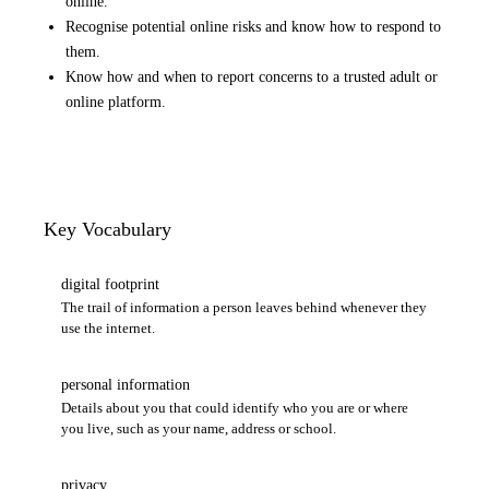
online.
Recognise potential online risks and know how to respond to
them.
Know how and when to report concerns to a trusted adult or
online platform.
Key Vocabulary
digital footprint
The trail of information a person leaves behind whenever they
use the internet.
personal information
Details about you that could identify who you are or where
you live, such as your name, address or school.
privacy