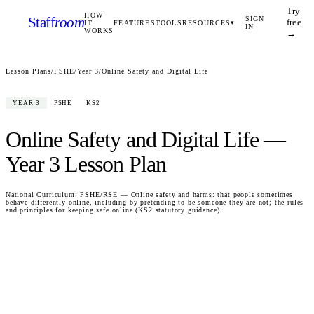
Try
HOW
Staff
room
SIGN
free
IT
FEATURES
TOOLS
RESOURCES
▾
IN
WORKS
→
Lesson Plans
/
PSHE
/
Year 3
/
Online Safety and Digital Life
YEAR 3
PSHE
KS2
Online Safety and Digital Life
—
Year 3
Lesson Plan
National Curriculum:
PSHE/RSE — Online safety and harms: that people sometimes
behave differently online, including by pretending to be someone they are not; the rules
and principles for keeping safe online (KS2 statutory guidance).