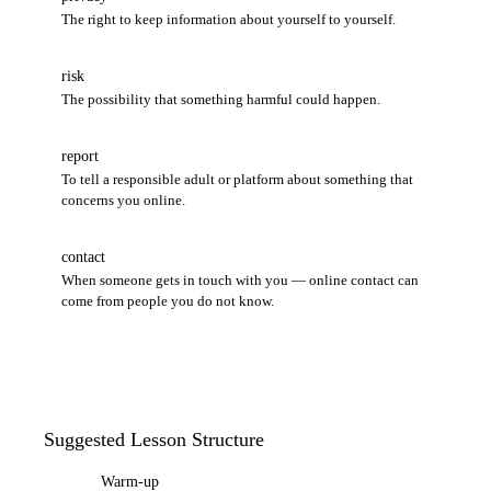
The right to keep information about yourself to yourself.
risk
The possibility that something harmful could happen.
report
To tell a responsible adult or platform about something that
concerns you online.
contact
When someone gets in touch with you — online contact can
come from people you do not know.
Suggested Lesson Structure
Warm-up