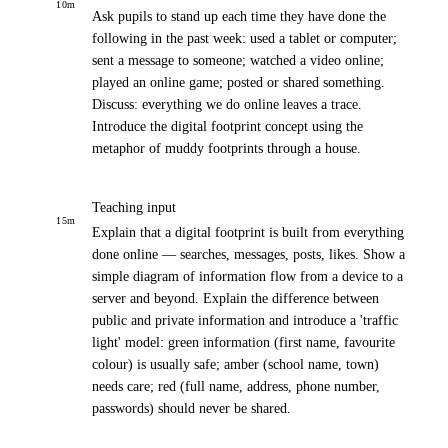
10
m
Ask pupils to stand up each time they have done the
following in the past week: used a tablet or computer;
sent a message to someone; watched a video online;
played an online game; posted or shared something.
Discuss: everything we do online leaves a trace.
Introduce the digital footprint concept using the
metaphor of muddy footprints through a house.
Teaching input
15
m
Explain that a digital footprint is built from everything
done online — searches, messages, posts, likes. Show a
simple diagram of information flow from a device to a
server and beyond. Explain the difference between
public and private information and introduce a 'traffic
light' model: green information (first name, favourite
colour) is usually safe; amber (school name, town)
needs care; red (full name, address, phone number,
passwords) should never be shared.