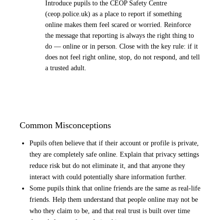
Introduce pupils to the CEOP Safety Centre
(ceop.police.uk) as a place to report if something
online makes them feel scared or worried. Reinforce
the message that reporting is always the right thing to
do — online or in person. Close with the key rule: if it
does not feel right online, stop, do not respond, and tell
a trusted adult.
Common Misconceptions
Pupils often believe that if their account or profile is private,
they are completely safe online. Explain that privacy settings
reduce risk but do not eliminate it, and that anyone they
interact with could potentially share information further.
Some pupils think that online friends are the same as real-life
friends. Help them understand that people online may not be
who they claim to be, and that real trust is built over time