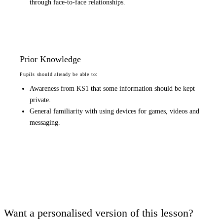
through face-to-face relationships.
Prior Knowledge
Pupils should already be able to:
Awareness from KS1 that some information should be kept
private.
General familiarity with using devices for games, videos and
messaging.
Want a personalised version of this lesson?