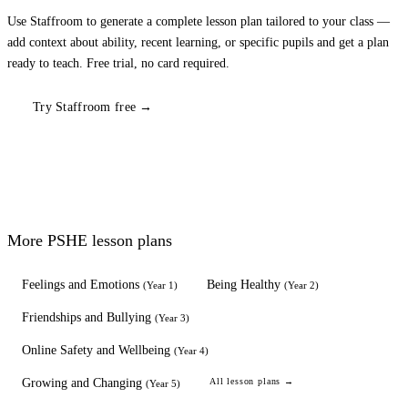
Use Staffroom to generate a complete lesson plan tailored to your class —
add context about ability, recent learning, or specific pupils and get a plan
ready to teach. Free trial, no card required.
Try Staffroom free →
More
PSHE
lesson plans
Feelings and Emotions
Being Healthy
(
Year 1
)
(
Year 2
)
Friendships and Bullying
(
Year 3
)
Online Safety and Wellbeing
(
Year 4
)
Growing and Changing
All lesson plans →
(
Year 5
)