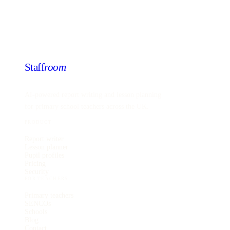
Staff
room
AI-powered report writing and lesson planning
for primary school teachers across the UK.
PRODUCT
Report writer
Lesson planner
Pupil profiles
Pricing
Security
FOR TEACHERS
Primary teachers
SENCOs
Schools
Blog
Contact