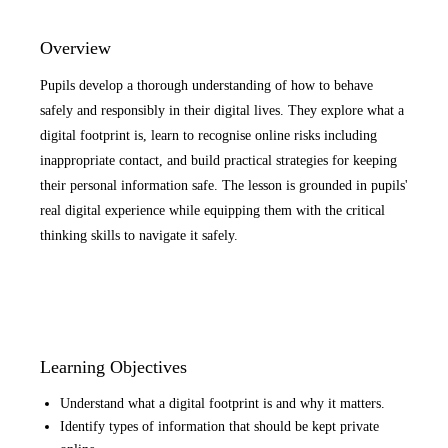
Overview
Pupils develop a thorough understanding of how to behave
safely and responsibly in their digital lives. They explore what a
digital footprint is, learn to recognise online risks including
inappropriate contact, and build practical strategies for keeping
their personal information safe. The lesson is grounded in pupils'
real digital experience while equipping them with the critical
thinking skills to navigate it safely.
Learning Objectives
Understand what a digital footprint is and why it matters.
Identify types of information that should be kept private