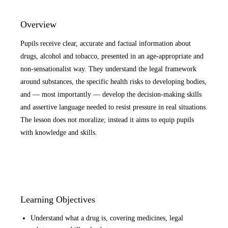
Overview
Pupils receive clear, accurate and factual information about
drugs, alcohol and tobacco, presented in an age-appropriate and
non-sensationalist way. They understand the legal framework
around substances, the specific health risks to developing bodies,
and — most importantly — develop the decision-making skills
and assertive language needed to resist pressure in real situations.
The lesson does not moralize; instead it aims to equip pupils
with knowledge and skills.
Learning Objectives
Understand what a drug is, covering medicines, legal