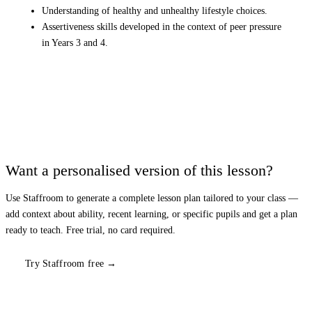
Understanding of healthy and unhealthy lifestyle choices.
Assertiveness skills developed in the context of peer pressure
in Years 3 and 4.
Want a personalised version of this lesson?
Use Staffroom to generate a complete lesson plan tailored to your class —
add context about ability, recent learning, or specific pupils and get a plan
ready to teach. Free trial, no card required.
Try Staffroom free →