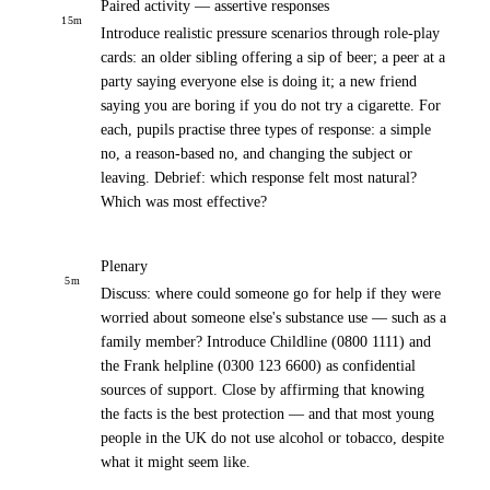
Paired activity — assertive responses
15
m
Introduce realistic pressure scenarios through role-play
cards: an older sibling offering a sip of beer; a peer at a
party saying everyone else is doing it; a new friend
saying you are boring if you do not try a cigarette. For
each, pupils practise three types of response: a simple
no, a reason-based no, and changing the subject or
leaving. Debrief: which response felt most natural?
Which was most effective?
Plenary
5
m
Discuss: where could someone go for help if they were
worried about someone else's substance use — such as a
family member? Introduce Childline (0800 1111) and
the Frank helpline (0300 123 6600) as confidential
sources of support. Close by affirming that knowing
the facts is the best protection — and that most young
people in the UK do not use alcohol or tobacco, despite
what it might seem like.