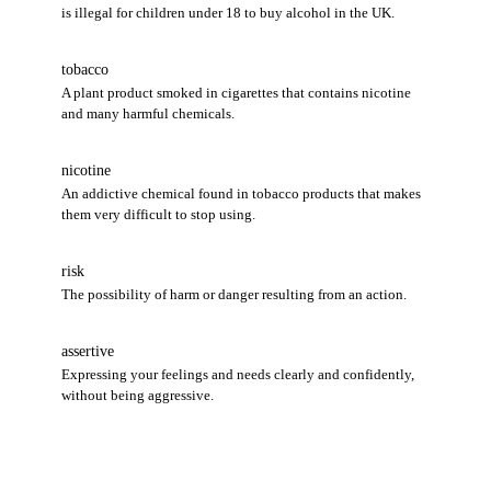
is illegal for children under 18 to buy alcohol in the UK.
tobacco
A plant product smoked in cigarettes that contains nicotine
and many harmful chemicals.
nicotine
An addictive chemical found in tobacco products that makes
them very difficult to stop using.
risk
The possibility of harm or danger resulting from an action.
assertive
Expressing your feelings and needs clearly and confidently,
without being aggressive.