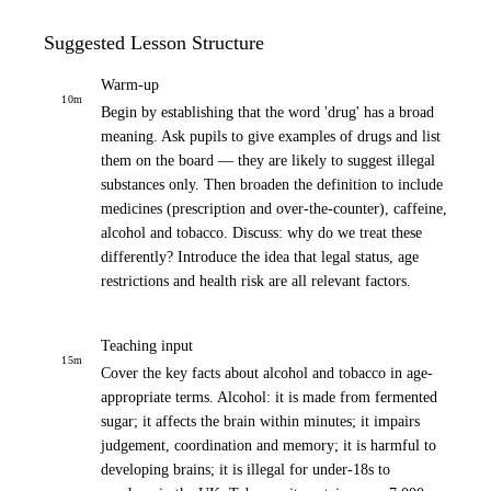
Suggested Lesson Structure
Warm-up
10
m
Begin by establishing that the word 'drug' has a broad
meaning. Ask pupils to give examples of drugs and list
them on the board — they are likely to suggest illegal
substances only. Then broaden the definition to include
medicines (prescription and over-the-counter), caffeine,
alcohol and tobacco. Discuss: why do we treat these
differently? Introduce the idea that legal status, age
restrictions and health risk are all relevant factors.
Teaching input
15
m
Cover the key facts about alcohol and tobacco in age-
appropriate terms. Alcohol: it is made from fermented
sugar; it affects the brain within minutes; it impairs
judgement, coordination and memory; it is harmful to
developing brains; it is illegal for under-18s to