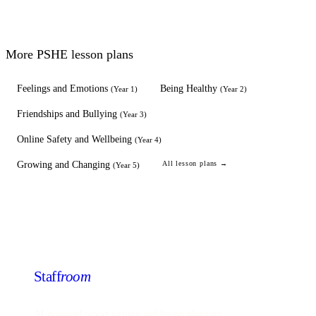
More
PSHE
lesson plans
Feelings and Emotions
Being Healthy
(
Year 1
)
(
Year 2
)
Friendships and Bullying
(
Year 3
)
Online Safety and Wellbeing
(
Year 4
)
Growing and Changing
All lesson plans →
(
Year 5
)
Staff
room
AI-powered report writing and lesson planning