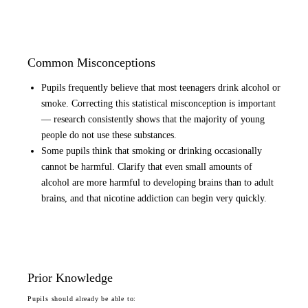
Common Misconceptions
Pupils frequently believe that most teenagers drink alcohol or
smoke. Correcting this statistical misconception is important
— research consistently shows that the majority of young
people do not use these substances.
Some pupils think that smoking or drinking occasionally
cannot be harmful. Clarify that even small amounts of
alcohol are more harmful to developing brains than to adult
brains, and that nicotine addiction can begin very quickly.
Prior Knowledge
Pupils should already be able to: