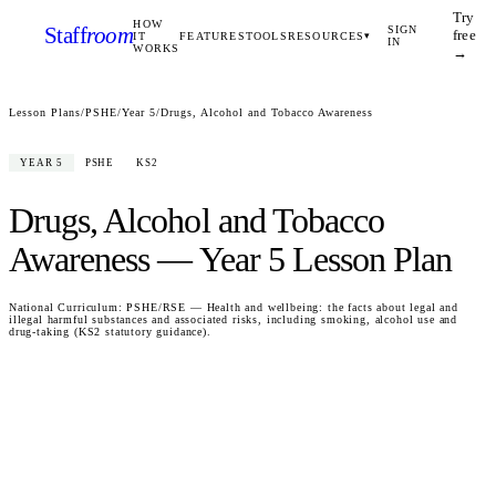
Try
HOW
Staff
room
SIGN
free
IT
FEATURES
TOOLS
RESOURCES
▾
IN
WORKS
→
Lesson Plans
/
PSHE
/
Year 5
/
Drugs, Alcohol and Tobacco Awareness
YEAR 5
PSHE
KS2
Drugs, Alcohol and Tobacco
Awareness
—
Year 5
Lesson Plan
National Curriculum:
PSHE/RSE — Health and wellbeing: the facts about legal and
illegal harmful substances and associated risks, including smoking, alcohol use and
drug-taking (KS2 statutory guidance).