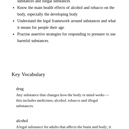
substances and illegal substances.
Know the main health effects of alcohol and tobacco on the
body, especially the developing body.
Understand the legal framework around substances and what
it means for people their age.
Practise assertive strategies for responding to pressure to use
harmful substances.
Key Vocabulary
drug
Any substance that changes how the body or mind works —
this includes medicines, alcohol, tobacco and illegal
substances.
alcohol
A legal substance for adults that affects the brain and body; it