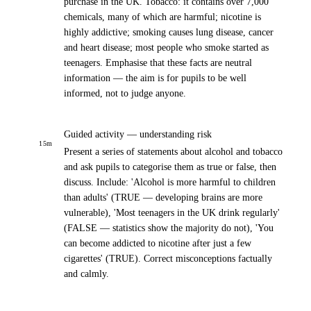
purchase in the UK. Tobacco: it contains over 7,000
chemicals, many of which are harmful; nicotine is
highly addictive; smoking causes lung disease, cancer
and heart disease; most people who smoke started as
teenagers. Emphasise that these facts are neutral
information — the aim is for pupils to be well
informed, not to judge anyone.
Guided activity — understanding risk
15
m
Present a series of statements about alcohol and tobacco
and ask pupils to categorise them as true or false, then
discuss. Include: 'Alcohol is more harmful to children
than adults' (TRUE — developing brains are more
vulnerable), 'Most teenagers in the UK drink regularly'
(FALSE — statistics show the majority do not), 'You
can become addicted to nicotine after just a few
cigarettes' (TRUE). Correct misconceptions factually
and calmly.