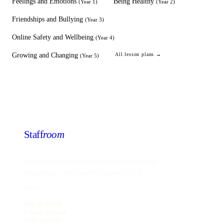
Feelings and Emotions
Being Healthy
(
Year 1
)
(
Year 2
)
Friendships and Bullying
(
Year 3
)
Online Safety and Wellbeing
(
Year 4
)
Growing and Changing
All lesson plans →
(
Year 5
)
Staff
room
AI-powered report writing and lesson planning
for primary school teachers across the UK.
PRODUCT
Report writer
Lesson planner
Pupil profiles