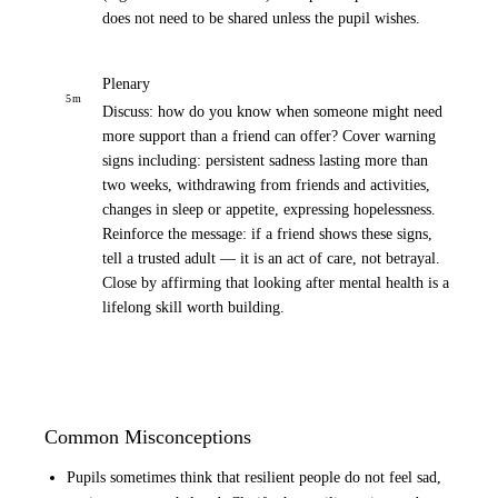
does not need to be shared unless the pupil wishes.
Plenary
5
m
Discuss: how do you know when someone might need
more support than a friend can offer? Cover warning
signs including: persistent sadness lasting more than
two weeks, withdrawing from friends and activities,
changes in sleep or appetite, expressing hopelessness.
Reinforce the message: if a friend shows these signs,
tell a trusted adult — it is an act of care, not betrayal.
Close by affirming that looking after mental health is a
lifelong skill worth building.
Common Misconceptions
Pupils sometimes think that resilient people do not feel sad,