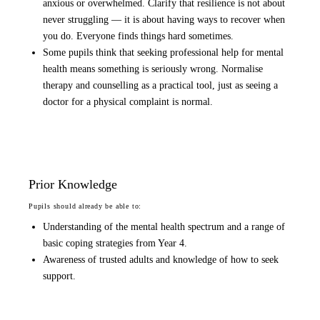
anxious or overwhelmed. Clarify that resilience is not about
never struggling — it is about having ways to recover when
you do. Everyone finds things hard sometimes.
Some pupils think that seeking professional help for mental
health means something is seriously wrong. Normalise
therapy and counselling as a practical tool, just as seeing a
doctor for a physical complaint is normal.
Prior Knowledge
Pupils should already be able to:
Understanding of the mental health spectrum and a range of
basic coping strategies from Year 4.
Awareness of trusted adults and knowledge of how to seek
support.