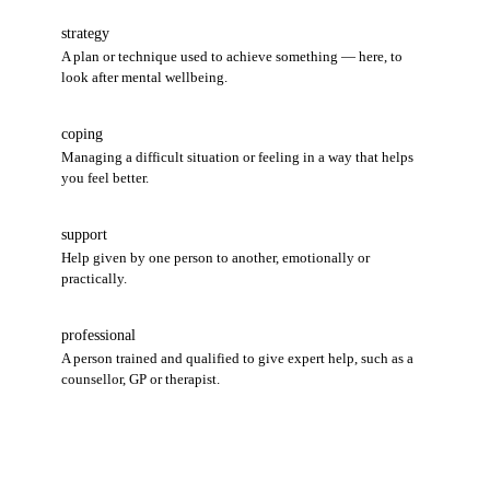
strategy
A plan or technique used to achieve something — here, to
look after mental wellbeing.
coping
Managing a difficult situation or feeling in a way that helps
you feel better.
support
Help given by one person to another, emotionally or
practically.
professional
A person trained and qualified to give expert help, such as a
counsellor, GP or therapist.