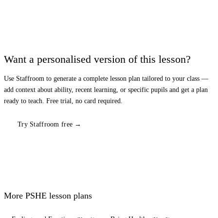
Want a personalised version of this lesson?
Use Staffroom to generate a complete lesson plan tailored to your class —
add context about ability, recent learning, or specific pupils and get a plan
ready to teach. Free trial, no card required.
Try Staffroom free →
More
PSHE
lesson plans