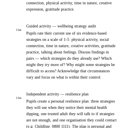
connection, physical activity, time in nature, creative
expression, gratitude practice.
Guided activity — wellbeing strategy audit
15
m
Pupils rate their current use of six evidence-based
strategies on a scale of 1-5: physical activity, social
connection, time in nature, creative activities, gratitude
practice, talking about feelings. Discuss findings in
pairs — which strategies do they already use? Which
might they try more of? Why might some strategies be
difficult to access? Acknowledge that circumstances
vary and focus on what is within their control.
Independent activity — resilience plan
15
m
Pupils create a personal resilience plan: three strategies
they will use when they notice their mental health
dipping, one trusted adult they will talk to if strategies
are not enough, and one organisation they could contact
(e.g. Childline: 0800 1111). The plan is personal and