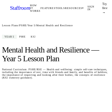
Try
HOW
Staff
room
SIGN
free
IT
FEATURES
TOOLS
RESOURCES
▾
IN
WORKS
→
Lesson Plans
/
PSHE
/
Year 5
/
Mental Health and Resilience
YEAR 5
PSHE
KS2
Mental Health and Resilience
—
Year 5
Lesson Plan
National Curriculum:
PSHE/RSE — Health and wellbeing: simple self-care techniques,
including the importance of rest, time with friends and family, and benefits of hobbies;
the importance of respecting and looking after their bodies; the concepts of resilience
(KS2 statutory guidance).