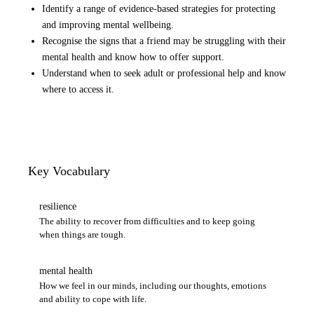
Identify a range of evidence-based strategies for protecting
and improving mental wellbeing.
Recognise the signs that a friend may be struggling with their
mental health and know how to offer support.
Understand when to seek adult or professional help and know
where to access it.
Key Vocabulary
resilience
The ability to recover from difficulties and to keep going
when things are tough.
mental health
How we feel in our minds, including our thoughts, emotions
and ability to cope with life.