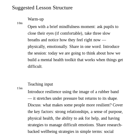
Suggested Lesson Structure
Warm-up
10
m
Open with a brief mindfulness moment: ask pupils to
close their eyes (if comfortable), take three slow
breaths and notice how they feel right now —
physically, emotionally. Share in one word. Introduce
the session: today we are going to think about how we
build a mental health toolkit that works when things get
difficult.
Teaching input
15
m
Introduce resilience using the image of a rubber band
— it stretches under pressure but returns to its shape.
Discuss: what makes some people more resilient? Cover
the key factors: strong relationships, a sense of purpose,
physical health, the ability to ask for help, and having
strategies to manage difficult emotions. Share research-
backed wellbeing strategies in simple terms: social