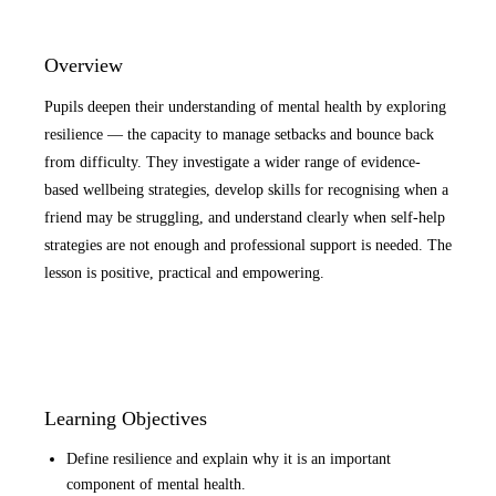
Overview
Pupils deepen their understanding of mental health by exploring
resilience — the capacity to manage setbacks and bounce back
from difficulty. They investigate a wider range of evidence-
based wellbeing strategies, develop skills for recognising when a
friend may be struggling, and understand clearly when self-help
strategies are not enough and professional support is needed. The
lesson is positive, practical and empowering.
Learning Objectives
Define resilience and explain why it is an important
component of mental health.