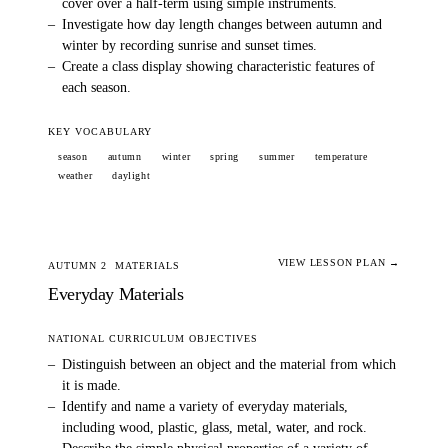
cover over a half-term using simple instruments.
–
Investigate how day length changes between autumn and
winter by recording sunrise and sunset times.
–
Create a class display showing characteristic features of
each season.
KEY VOCABULARY
season
autumn
winter
spring
summer
temperature
weather
daylight
VIEW LESSON PLAN →
AUTUMN 2
MATERIALS
Everyday Materials
NATIONAL CURRICULUM OBJECTIVES
–
Distinguish between an object and the material from which
it is made.
–
Identify and name a variety of everyday materials,
including wood, plastic, glass, metal, water, and rock.