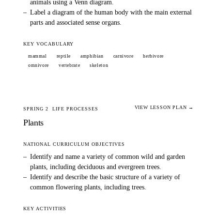
animals using a Venn diagram.
–
Label a diagram of the human body with the main external
parts and associated sense organs.
KEY VOCABULARY
mammal
reptile
amphibian
carnivore
herbivore
omnivore
vertebrate
skeleton
VIEW LESSON PLAN →
SPRING 2
LIFE PROCESSES
Plants
NATIONAL CURRICULUM OBJECTIVES
–
Identify and name a variety of common wild and garden
plants, including deciduous and evergreen trees.
–
Identify and describe the basic structure of a variety of
common flowering plants, including trees.
KEY ACTIVITIES