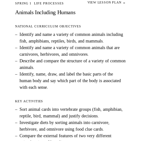
VIEW LESSON PLAN →
SPRING 1
LIFE PROCESSES
Animals Including Humans
NATIONAL CURRICULUM OBJECTIVES
–
Identify and name a variety of common animals including
fish, amphibians, reptiles, birds, and mammals.
–
Identify and name a variety of common animals that are
carnivores, herbivores, and omnivores.
–
Describe and compare the structure of a variety of common
animals.
–
Identify, name, draw, and label the basic parts of the
human body and say which part of the body is associated
with each sense.
KEY ACTIVITIES
–
Sort animal cards into vertebrate groups (fish, amphibian,
reptile, bird, mammal) and justify decisions.
–
Investigate diets by sorting animals into carnivore,
herbivore, and omnivore using food clue cards.
–
Compare the external features of two very different