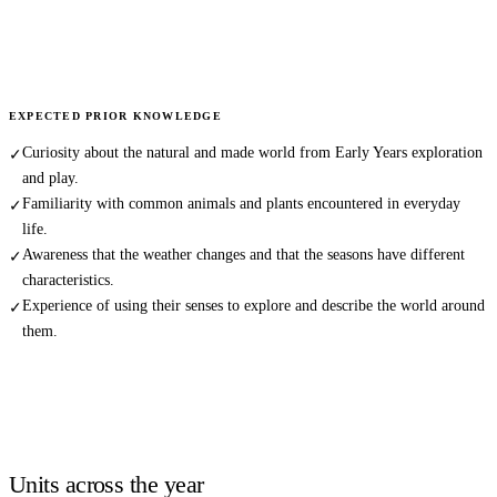
EXPECTED PRIOR KNOWLEDGE
Curiosity about the natural and made world from Early Years exploration
✓
and play.
Familiarity with common animals and plants encountered in everyday
✓
life.
Awareness that the weather changes and that the seasons have different
✓
characteristics.
Experience of using their senses to explore and describe the world around
✓
them.
Units across the year