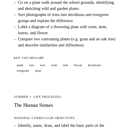
–
Go on a plant walk around the school grounds, identifying
and sketching wild and garden plants.
–
Sort photographs of trees into deciduous and evergreen
groups and explain the difference.
–
Label a diagram of a flowering plant with roots, stem,
leaves, and flower.
–
Compare two contrasting plants (e.g. grass and an oak tree)
and describe similarities and differences.
KEY VOCABULARY
plant
tree
root
stem
leaf
flower
deciduous
evergreen
petal
SUMMER 1
LIFE PROCESSES
The Human Senses
NATIONAL CURRICULUM OBJECTIVES
–
Identify, name, draw, and label the basic parts of the