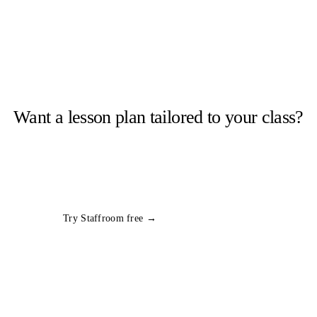
Want a lesson plan tailored to your class?
Staffroom generates complete lesson plans from a topic and year
group in seconds. Free trial, no card required.
All
Year 1
Science
plans
Try Staffroom free →