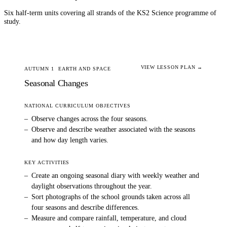
Six half-term units covering all strands of the KS2
Science
programme of
study.
VIEW LESSON PLAN →
AUTUMN 1
EARTH AND SPACE
Seasonal Changes
NATIONAL CURRICULUM OBJECTIVES
–
Observe changes across the four seasons.
–
Observe and describe weather associated with the seasons
and how day length varies.
KEY ACTIVITIES
–
Create an ongoing seasonal diary with weekly weather and
daylight observations throughout the year.
–
Sort photographs of the school grounds taken across all
four seasons and describe differences.
–
Measure and compare rainfall, temperature, and cloud