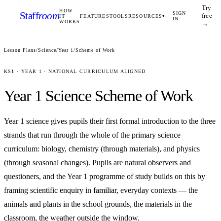
Try
HOW
Staff
room
SIGN
free
IT
FEATURES
TOOLS
RESOURCES
▾
IN
WORKS
→
Lesson Plans
/
Science
/
Year 1
/
Scheme of Work
KS1
·
YEAR 1
· NATIONAL CURRICULUM ALIGNED
Year 1
Science
Scheme of Work
Year 1 science gives pupils their first formal introduction to the three
strands that run through the whole of the primary science
curriculum: biology, chemistry (through materials), and physics
(through seasonal changes). Pupils are natural observers and
questioners, and the Year 1 programme of study builds on this by
framing scientific enquiry in familiar, everyday contexts — the
animals and plants in the school grounds, the materials in the
classroom, the weather outside the window.