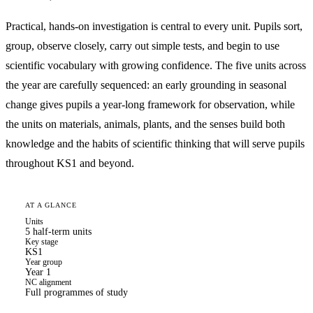
Practical, hands-on investigation is central to every unit. Pupils sort,
group, observe closely, carry out simple tests, and begin to use
scientific vocabulary with growing confidence. The five units across
the year are carefully sequenced: an early grounding in seasonal
change gives pupils a year-long framework for observation, while
the units on materials, animals, plants, and the senses build both
knowledge and the habits of scientific thinking that will serve pupils
throughout KS1 and beyond.
AT A GLANCE
Units
5 half-term units
Key stage
KS1
Year group
Year 1
NC alignment
Full programmes of study