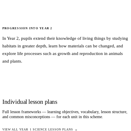
PROGRESSION INTO
YEAR 2
In Year 2, pupils extend their knowledge of living things by studying
habitats in greater depth, learn how materials can be changed, and
explore life processes such as growth and reproduction in animals
and plants.
Individual lesson plans
Full lesson frameworks — learning objectives, vocabulary, lesson structure,
and common misconceptions — for each unit in this scheme.
VIEW ALL
YEAR 1
SCIENCE
LESSON PLANS →