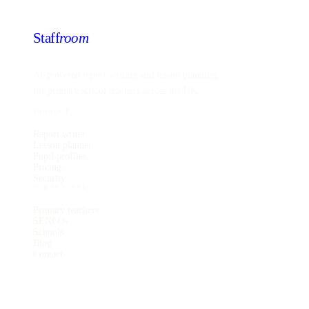
Staff
room
AI-powered report writing and lesson planning
for primary school teachers across the UK.
PRODUCT
Report writer
Lesson planner
Pupil profiles
Pricing
Security
FOR TEACHERS
Primary teachers
SENCOs
Schools
Blog
Contact