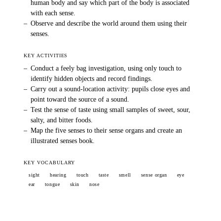
human body and say which part of the body is associated
with each sense.
–
Observe and describe the world around them using their
senses.
KEY ACTIVITIES
–
Conduct a feely bag investigation, using only touch to
identify hidden objects and record findings.
–
Carry out a sound-location activity: pupils close eyes and
point toward the source of a sound.
–
Test the sense of taste using small samples of sweet, sour,
salty, and bitter foods.
–
Map the five senses to their sense organs and create an
illustrated senses book.
KEY VOCABULARY
sight
hearing
touch
taste
smell
sense organ
eye
ear
tongue
skin
nose