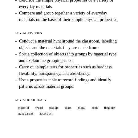
–
Describe the simple physical properties of a variety of
everyday materials.
–
Compare and group together a variety of everyday
materials on the basis of their simple physical properties.
KEY ACTIVITIES
–
Conduct a material hunt around the classroom, labelling
objects and the materials they are made from.
–
Sort a collection of objects into groups by material type
and explain the grouping rules.
–
Carry out simple tests for properties such as hardness,
flexibility, transparency, and absorbency.
–
Use a properties table to record findings and identify
patterns across material groups.
KEY VOCABULARY
material
wood
plastic
glass
metal
rock
flexible
transparent
absorbent