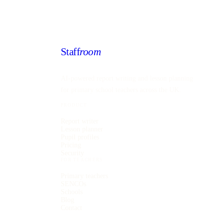
Staff
room
AI-powered report writing and lesson planning
for primary school teachers across the UK.
PRODUCT
Report writer
Lesson planner
Pupil profiles
Pricing
Security
FOR TEACHERS
Primary teachers
SENCOs
Schools
Blog
Contact