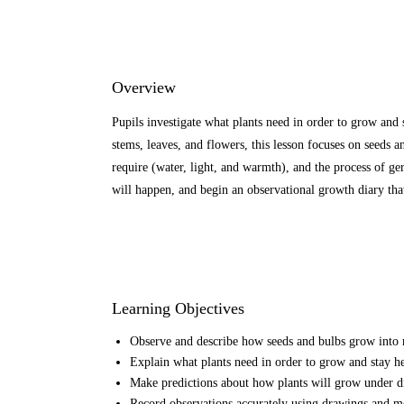
Overview
Pupils investigate what plants need in order to grow and 
stems, leaves, and flowers, this lesson focuses on seeds a
require (water, light, and warmth), and the process of g
will happen, and begin an observational growth diary tha
Learning Objectives
Observe and describe how seeds and bulbs grow into 
Explain what plants need in order to grow and stay hea
Make predictions about how plants will grow under dif
Record observations accurately using drawings and m