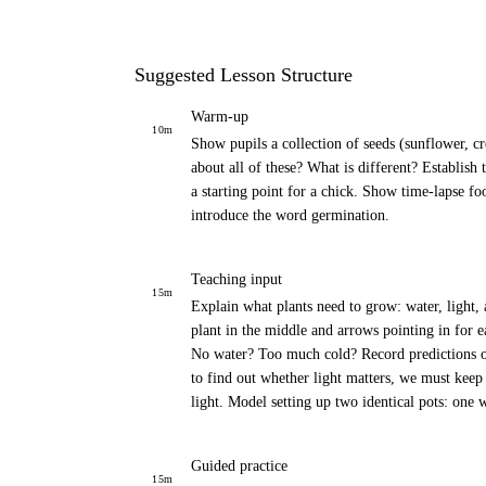
Suggested Lesson Structure
Warm-up
10
m
Show pupils a collection of seeds (sunflower, cr
about all of these? What is different? Establish t
a starting point for a chick. Show time-lapse fo
introduce the word germination.
Teaching input
15
m
Explain what plants need to grow: water, light,
plant in the middle and arrows pointing in for 
No water? Too much cold? Record predictions on s
to find out whether light matters, we must keep
light. Model setting up two identical pots: one 
Guided practice
15
m