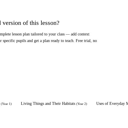
 version of this lesson?
mplete lesson plan tailored to your class — add context
or specific pupils and get a plan ready to teach. Free trial, no
Living Things and Their Habitats
Uses of Everyday M
(
Year 1
)
(
Year 2
)