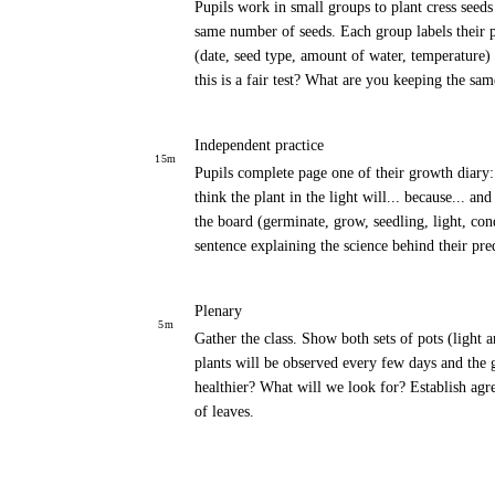
Pupils work in small groups to plant cress seed
same number of seeds. Each group labels their p
(date, seed type, amount of water, temperature)
this is a fair test? What are you keeping the s
Independent practice
15
m
Pupils complete page one of their growth diary: 
think the plant in the light will... because... an
the board (germinate, grow, seedling, light, con
sentence explaining the science behind their pre
Plenary
5
m
Gather the class. Show both sets of pots (light a
plants will be observed every few days and the
healthier? What will we look for? Establish agr
of leaves.