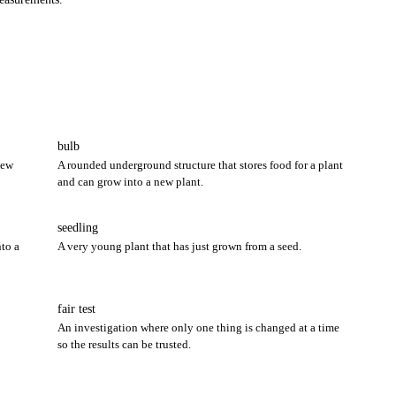
bulb
new
A rounded underground structure that stores food for a plant
and can grow into a new plant.
seedling
to a
A very young plant that has just grown from a seed.
fair test
An investigation where only one thing is changed at a time
so the results can be trusted.