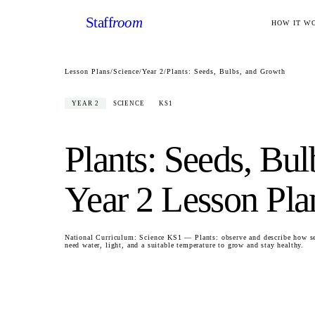
Staff
room
HOW IT W
Lesson Plans
/
Science
/
Year 2
/
Plants: Seeds, Bulbs, and Growth
YEAR 2
SCIENCE
KS1
Plants: Seeds, Bu
Year 2
Lesson Pla
National Curriculum:
Science KS1 — Plants: observe and describe how se
need water, light, and a suitable temperature to grow and stay healthy.