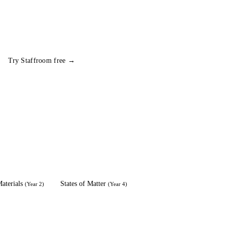
Try Staffroom free →
aterials
States of Matter
(
Year 2
)
(
Year 4
)