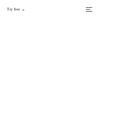
Try free →