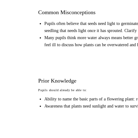
Common Misconceptions
Pupils often believe that seeds need light to germinat
seedling that needs light once it has sprouted. Clarify t
Many pupils think more water always means better g
feel ill to discuss how plants can be overwatered and 
Prior Knowledge
Pupils should already be able to:
Ability to name the basic parts of a flowering plant: r
Awareness that plants need sunlight and water to surv