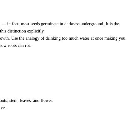
e — in fact, most seeds germinate in darkness underground. It is the
his distinction explicitly.
rowth. Use the analogy of drinking too much water at once making you
how roots can rot.
oots, stem, leaves, and flower.
ive.