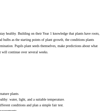
stay healthy. Building on their Year 1 knowledge that plants have roots,
nd bulbs as the starting points of plant growth, the conditions plants
ermination. Pupils plant seeds themselves, make predictions about what
t will continue over several weeks.
mature plants.
lthy: water, light, and a suitable temperature.
ferent conditions and plan a simple fair test.
easurements.