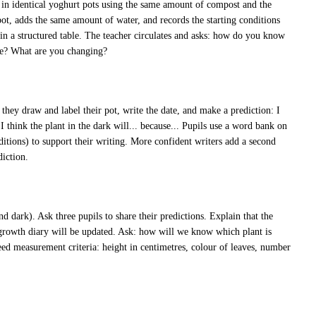
s in identical yoghurt pots using the same amount of compost and the
ot, adds the same amount of water, and records the starting conditions
 in a structured table. The teacher circulates and asks: how do you know
ame? What are you changing?
they draw and label their pot, write the date, and make a prediction: I
d I think the plant in the dark will... because... Pupils use a word bank on
ditions) to support their writing. More confident writers add a second
diction.
nd dark). Ask three pupils to share their predictions. Explain that the
 growth diary will be updated. Ask: how will we know which plant is
eed measurement criteria: height in centimetres, colour of leaves, number