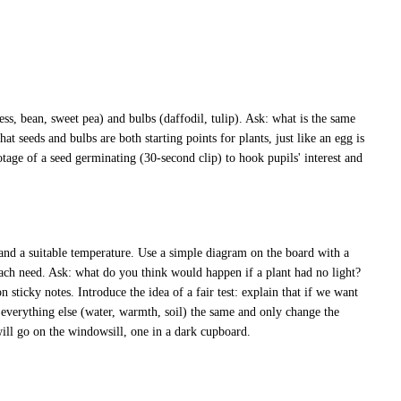
ess, bean, sweet pea) and bulbs (daffodil, tulip). Ask: what is the same
hat seeds and bulbs are both starting points for plants, just like an egg is
otage of a seed germinating (30-second clip) to hook pupils' interest and
 and a suitable temperature. Use a simple diagram on the board with a
each need. Ask: what do you think would happen if a plant had no light?
ticky notes. Introduce the idea of a fair test: explain that if we want
 everything else (water, warmth, soil) the same and only change the
will go on the windowsill, one in a dark cupboard.