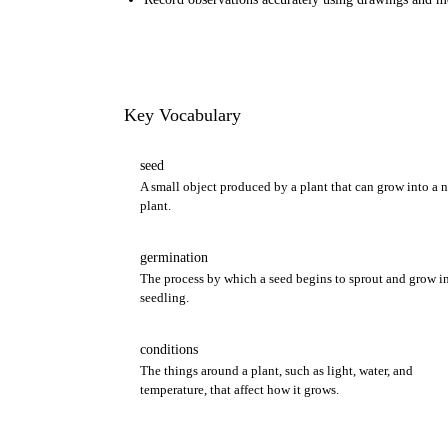
Key Vocabulary
seed
A small object produced by a plant that can grow into a 
plant.
germination
The process by which a seed begins to sprout and grow in
seedling.
conditions
The things around a plant, such as light, water, and
temperature, that affect how it grows.