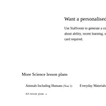
Want a personalised
Use Staffroom to generate a co
about ability, recent learning, 
card required.
More
Science
lesson plans
Animals Including Humans
Everyday Materials
(
Year 1
)
All lesson plans →