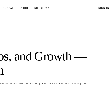
ORKS
FEATURES
TOOLS
RESOURCES
SIGN IN
▾
lbs, and Growth
—
n
eds and bulbs grow into mature plants; find out and describe how plants