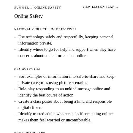
VIEW LESSON PLAN →
SUMMER 1
ONLINE SAFETY
Online Safety
NATIONAL CURRICULUM OBJECTIVES
–
Use technology safely and respectfully, keeping personal
information private.
–
Identify where to go for help and support when they have
concerns about content or contact online.
KEY ACTIVITIES
–
Sort examples of information into safe-to-share and keep-
private categories using picture scenarios.
–
Role-play responding to an unkind message online and
identify the best course of action.
–
Create a class poster about being a kind and responsible
digital citizen.
–
Identify trusted adults who can help if something online
makes them feel worried or uncomfortable.