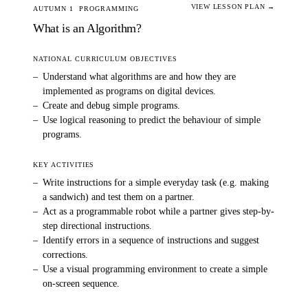
VIEW LESSON PLAN →
AUTUMN 1
PROGRAMMING
What is an Algorithm?
NATIONAL CURRICULUM OBJECTIVES
–
Understand what algorithms are and how they are
implemented as programs on digital devices.
–
Create and debug simple programs.
–
Use logical reasoning to predict the behaviour of simple
programs.
KEY ACTIVITIES
–
Write instructions for a simple everyday task (e.g. making
a sandwich) and test them on a partner.
–
Act as a programmable robot while a partner gives step-by-
step directional instructions.
–
Identify errors in a sequence of instructions and suggest
corrections.
–
Use a visual programming environment to create a simple
on-screen sequence.