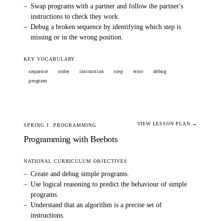
–
Swap programs with a partner and follow the partner's
instructions to check they work.
–
Debug a broken sequence by identifying which step is
missing or in the wrong position.
KEY VOCABULARY
sequence
order
instruction
step
error
debug
program
VIEW LESSON PLAN →
SPRING 1
PROGRAMMING
Programming with Beebots
NATIONAL CURRICULUM OBJECTIVES
–
Create and debug simple programs.
–
Use logical reasoning to predict the behaviour of simple
programs.
–
Understand that an algorithm is a precise set of
instructions.