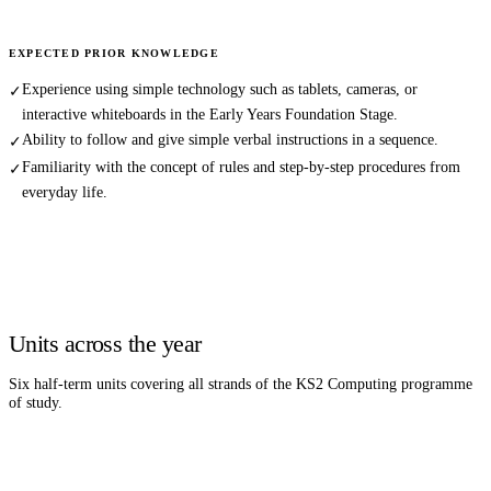
EXPECTED PRIOR KNOWLEDGE
Experience using simple technology such as tablets, cameras, or
✓
interactive whiteboards in the Early Years Foundation Stage.
Ability to follow and give simple verbal instructions in a sequence.
✓
Familiarity with the concept of rules and step-by-step procedures from
✓
everyday life.
Units across the year
Six half-term units covering all strands of the KS2
Computing
programme
of study.