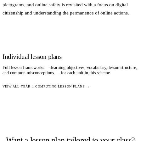
pictograms, and online safety is revisited with a focus on digital
citizenship and understanding the permanence of online actions.
Individual lesson plans
Full lesson frameworks — learning objectives, vocabulary, lesson structure,
and common misconceptions — for each unit in this scheme.
VIEW ALL
YEAR 1
COMPUTING
LESSON PLANS →
Want a lesson plan tailored to your class?