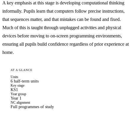
A key emphasis at this stage is developing computational thinking
informally. Pupils learn that computers follow precise instructions,
that sequences matter, and that mistakes can be found and fixed.
Much of this is taught through unplugged activities and physical
devices before moving to on-screen programming environments,
ensuring all pupils build confidence regardless of prior experience at
home.
AT A GLANCE
Units
6 half-term units
Key stage
KS1
Year group
Year 1
NC alignment
Full programmes of study