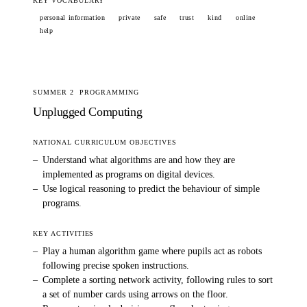
KEY VOCABULARY
personal information
private
safe
trust
kind
online
help
SUMMER 2
PROGRAMMING
Unplugged Computing
NATIONAL CURRICULUM OBJECTIVES
–
Understand what algorithms are and how they are
implemented as programs on digital devices.
–
Use logical reasoning to predict the behaviour of simple
programs.
KEY ACTIVITIES
–
Play a human algorithm game where pupils act as robots
following precise spoken instructions.
–
Complete a sorting network activity, following rules to sort
a set of number cards using arrows on the floor.