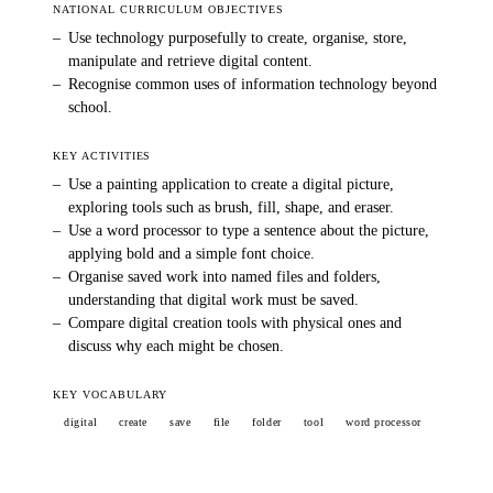
NATIONAL CURRICULUM OBJECTIVES
–
Use technology purposefully to create, organise, store,
manipulate and retrieve digital content.
–
Recognise common uses of information technology beyond
school.
KEY ACTIVITIES
–
Use a painting application to create a digital picture,
exploring tools such as brush, fill, shape, and eraser.
–
Use a word processor to type a sentence about the picture,
applying bold and a simple font choice.
–
Organise saved work into named files and folders,
understanding that digital work must be saved.
–
Compare digital creation tools with physical ones and
discuss why each might be chosen.
KEY VOCABULARY
digital
create
save
file
folder
tool
word processor