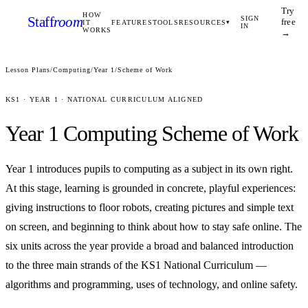
Try
HOW
Staff
room
SIGN
free
IT
FEATURES
TOOLS
RESOURCES
▾
IN
WORKS
→
Lesson Plans
/
Computing
/
Year 1
/
Scheme of Work
KS1
·
YEAR 1
· NATIONAL CURRICULUM ALIGNED
Year 1
Computing
Scheme of Work
Year 1 introduces pupils to computing as a subject in its own right.
At this stage, learning is grounded in concrete, playful experiences:
giving instructions to floor robots, creating pictures and simple text
on screen, and beginning to think about how to stay safe online. The
six units across the year provide a broad and balanced introduction
to the three main strands of the KS1 National Curriculum —
algorithms and programming, uses of technology, and online safety.