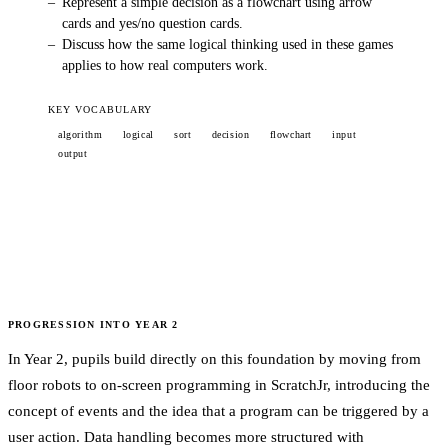
–
Represent a simple decision as a flowchart using arrow
cards and yes/no question cards.
–
Discuss how the same logical thinking used in these games
applies to how real computers work.
KEY VOCABULARY
algorithm
logical
sort
decision
flowchart
input
output
PROGRESSION INTO
YEAR 2
In Year 2, pupils build directly on this foundation by moving from
floor robots to on-screen programming in ScratchJr, introducing the
concept of events and the idea that a program can be triggered by a
user action. Data handling becomes more structured with