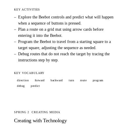
KEY ACTIVITIES
–
Explore the Beebot controls and predict what will happen
when a sequence of buttons is pressed.
–
Plan a route on a grid mat using arrow cards before
entering it into the Beebot.
–
Program the Beebot to travel from a starting square to a
target square, adjusting the sequence as needed.
–
Debug routes that do not reach the target by tracing the
instructions step by step.
KEY VOCABULARY
direction
forward
backward
turn
route
program
debug
predict
SPRING 2
CREATING MEDIA
Creating with Technology