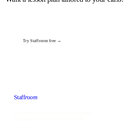
Staffroom generates complete lesson plans from a topic and year
group in seconds. Free trial, no card required.
All
Year 1
Computing
plans
Try Staffroom free →
Staff
room
AI-powered report writing and lesson planning
for primary school teachers across the UK.
PRODUCT