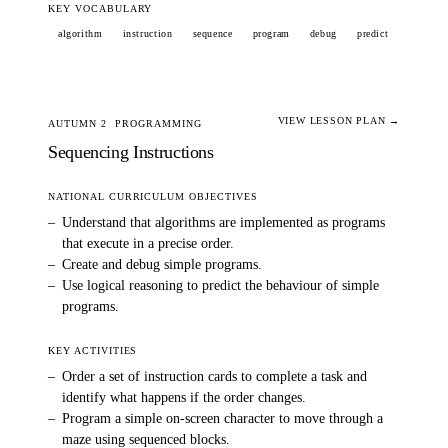
KEY VOCABULARY
algorithm
instruction
sequence
program
debug
predict
VIEW LESSON PLAN →
AUTUMN 2
PROGRAMMING
Sequencing Instructions
NATIONAL CURRICULUM OBJECTIVES
–
Understand that algorithms are implemented as programs
that execute in a precise order.
–
Create and debug simple programs.
–
Use logical reasoning to predict the behaviour of simple
programs.
KEY ACTIVITIES
–
Order a set of instruction cards to complete a task and
identify what happens if the order changes.
–
Program a simple on-screen character to move through a
maze using sequenced blocks.