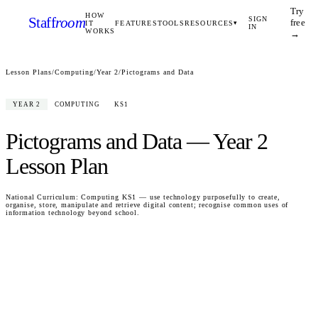
Try
HOW
Staff
room
SIGN
free
IT
FEATURES
TOOLS
RESOURCES
▾
IN
WORKS
→
Lesson Plans
/
Computing
/
Year 2
/
Pictograms and Data
YEAR 2
COMPUTING
KS1
Pictograms and Data
—
Year 2
Lesson Plan
National Curriculum:
Computing KS1 — use technology purposefully to create,
organise, store, manipulate and retrieve digital content; recognise common uses of
information technology beyond school.