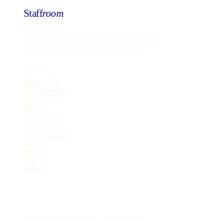
Staff
room
AI-powered report writing and lesson planning
for primary school teachers across the UK.
PRODUCT
Report writer
Lesson planner
Pupil profiles
Pricing
Security
FOR TEACHERS
Primary teachers
SENCOs
Schools
Blog
Contact
©
2026
Staffroom. Built for dedicated teachers.