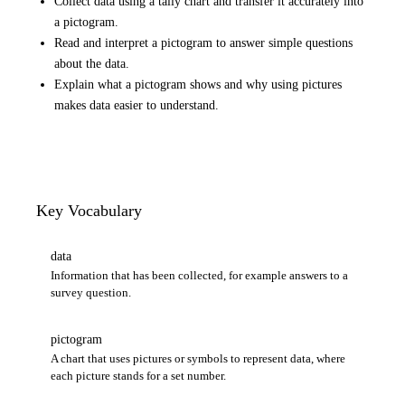
Collect data using a tally chart and transfer it accurately into
a pictogram.
Read and interpret a pictogram to answer simple questions
about the data.
Explain what a pictogram shows and why using pictures
makes data easier to understand.
Key Vocabulary
data
Information that has been collected, for example answers to a
survey question.
pictogram
A chart that uses pictures or symbols to represent data, where
each picture stands for a set number.