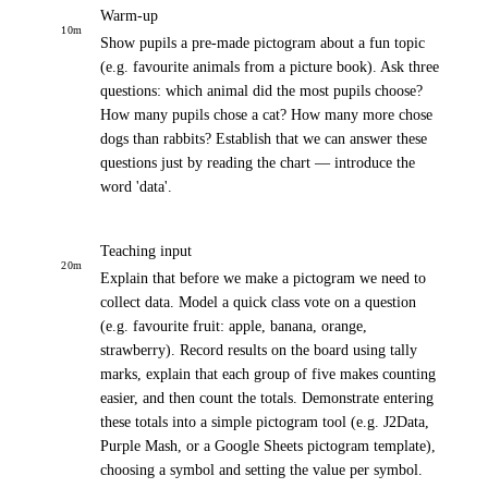
Warm-up
10
m
Show pupils a pre-made pictogram about a fun topic
(e.g. favourite animals from a picture book). Ask three
questions: which animal did the most pupils choose?
How many pupils chose a cat? How many more chose
dogs than rabbits? Establish that we can answer these
questions just by reading the chart — introduce the
word 'data'.
Teaching input
20
m
Explain that before we make a pictogram we need to
collect data. Model a quick class vote on a question
(e.g. favourite fruit: apple, banana, orange,
strawberry). Record results on the board using tally
marks, explain that each group of five makes counting
easier, and then count the totals. Demonstrate entering
these totals into a simple pictogram tool (e.g. J2Data,
Purple Mash, or a Google Sheets pictogram template),
choosing a symbol and setting the value per symbol.