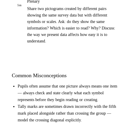
Plenary
5
m
Share two pictograms created by different pairs
showing the same survey data but with different
symbols or scales. Ask: do they show the same
information? Which is easier to read? Why? Discuss:
the way we present data affects how easy it is to
understand.
Common Misconceptions
Pupils often assume that one picture always means one item
— always check and state clearly what each symbol
represents before they begin reading or creating.
Tally marks are sometimes drawn incorrectly with the fifth
mark placed alongside rather than crossing the group —
model the crossing diagonal explicitly.