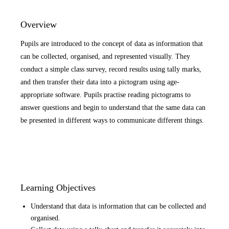
Overview
Pupils are introduced to the concept of data as information that
can be collected, organised, and represented visually. They
conduct a simple class survey, record results using tally marks,
and then transfer their data into a pictogram using age-
appropriate software. Pupils practise reading pictograms to
answer questions and begin to understand that the same data can
be presented in different ways to communicate different things.
Learning Objectives
Understand that data is information that can be collected and
organised.