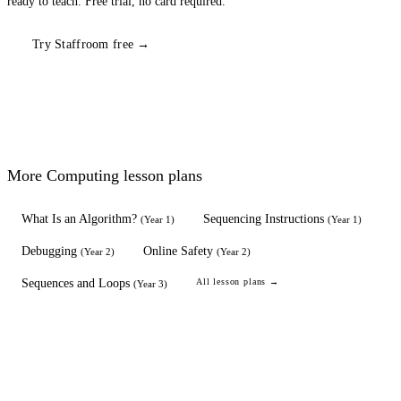
ready to teach. Free trial, no card required.
Try Staffroom free →
More
Computing
lesson plans
What Is an Algorithm?
Sequencing Instructions
(
Year 1
)
(
Year 1
)
Debugging
Online Safety
(
Year 2
)
(
Year 2
)
Sequences and Loops
All lesson plans →
(
Year 3
)