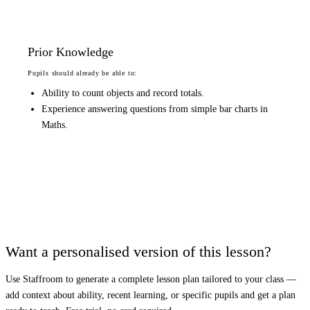
Prior Knowledge
Pupils should already be able to:
Ability to count objects and record totals.
Experience answering questions from simple bar charts in
Maths.
Want a personalised version of this lesson?
Use Staffroom to generate a complete lesson plan tailored to your class —
add context about ability, recent learning, or specific pupils and get a plan