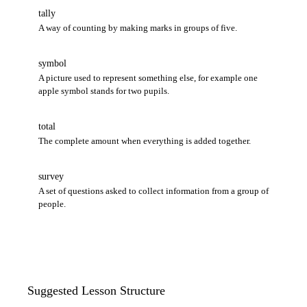
tally
A way of counting by making marks in groups of five.
symbol
A picture used to represent something else, for example one
apple symbol stands for two pupils.
total
The complete amount when everything is added together.
survey
A set of questions asked to collect information from a group of
people.
Suggested Lesson Structure