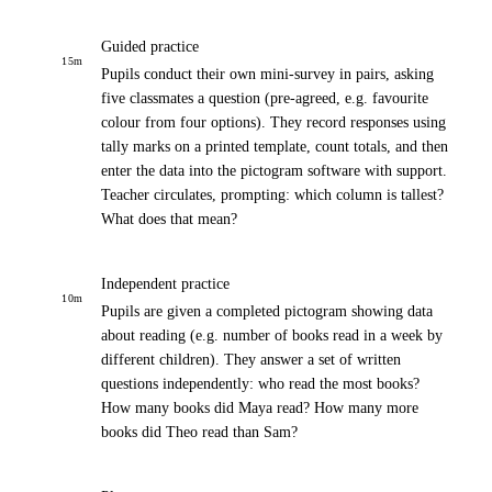
Guided practice
15
m
Pupils conduct their own mini-survey in pairs, asking
five classmates a question (pre-agreed, e.g. favourite
colour from four options). They record responses using
tally marks on a printed template, count totals, and then
enter the data into the pictogram software with support.
Teacher circulates, prompting: which column is tallest?
What does that mean?
Independent practice
10
m
Pupils are given a completed pictogram showing data
about reading (e.g. number of books read in a week by
different children). They answer a set of written
questions independently: who read the most books?
How many books did Maya read? How many more
books did Theo read than Sam?