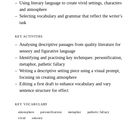
–
Using literary language to create vivid settings, characters
and atmosphere
–
Selecting vocabulary and grammar that reflect the writer's
task
KEY ACTIVITIES
–
Analysing descriptive passages from quality literature for
sensory and figurative language
–
Identifying and practising key techniques: personification,
metaphor, pathetic fallacy
–
Writing a descriptive setting piece using a visual prompt,
focusing on creating atmosphere
–
Editing a first draft to enhance vocabulary and vary
sentence structure for effect
KEY VOCABULARY
atmosphere
personification
metaphor
pathetic fallacy
vivid
sensory