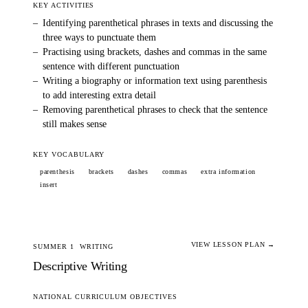
KEY ACTIVITIES
–
Identifying parenthetical phrases in texts and discussing the
three ways to punctuate them
–
Practising using brackets, dashes and commas in the same
sentence with different punctuation
–
Writing a biography or information text using parenthesis
to add interesting extra detail
–
Removing parenthetical phrases to check that the sentence
still makes sense
KEY VOCABULARY
parenthesis
brackets
dashes
commas
extra information
insert
VIEW LESSON PLAN →
SUMMER 1
WRITING
Descriptive Writing
NATIONAL CURRICULUM OBJECTIVES