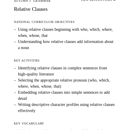
AUTUMN 1
GRAMMAR
Relative Clauses
NATIONAL CURRICULUM OBJECTIVES
–
Using relative clauses beginning with who, which, where,
when, whose, that
–
Understanding how relative clauses add information about
a noun
KEY ACTIVITIES
–
Identifying relative clauses in complex sentences from
high-quality literature
–
Selecting the appropriate relative pronoun (who, which,
where, when, whose, that)
–
Embedding relative clauses into simple sentences to add
detail
–
Writing descriptive character profiles using relative clauses
effectively
KEY VOCABULARY