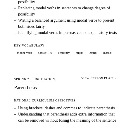
possibility
–
Replacing modal verbs in sentences to change degree of
possibility
–
Writing a balanced argument using modal verbs to present
both sides fairly
–
Identifying modal verbs in persuasive and explanatory texts
KEY VOCABULARY
modal verb
possibility
certainty
might
could
should
VIEW LESSON PLAN →
SPRING 2
PUNCTUATION
Parenthesis
NATIONAL CURRICULUM OBJECTIVES
–
Using brackets, dashes and commas to indicate parenthesis
–
Understanding that parenthesis adds extra information that
can be removed without losing the meaning of the sentence