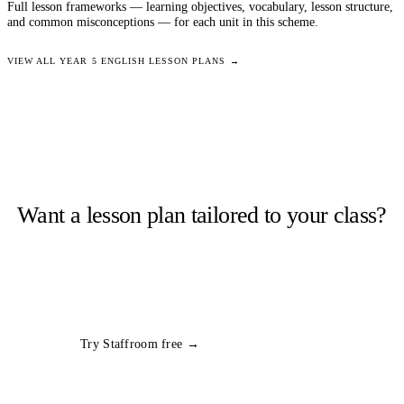
Full lesson frameworks — learning objectives, vocabulary, lesson structure,
and common misconceptions — for each unit in this scheme.
VIEW ALL
YEAR 5
ENGLISH
LESSON PLANS →
Want a lesson plan tailored to your class?
Staffroom generates complete lesson plans from a topic and year
group in seconds. Free trial, no card required.
All
Year 5
English
plans
Try Staffroom free →