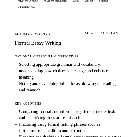
relative clause
relative pronoun
who
which
embed
parenthetical
VIEW LESSON PLAN →
AUTUMN 2
WRITING
Formal Essay Writing
NATIONAL CURRICULUM OBJECTIVES
–
Selecting appropriate grammar and vocabulary,
understanding how choices can change and enhance
meaning
–
Noting and developing initial ideas, drawing on reading
and research
KEY ACTIVITIES
–
Comparing formal and informal registers in model texts
and identifying the features of each
–
Practising using formal linking phrases such as
furthermore, in addition and in contrast