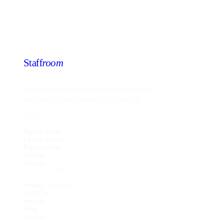
Staff
room
AI-powered report writing and lesson planning
for primary school teachers across the UK.
PRODUCT
Report writer
Lesson planner
Pupil profiles
Pricing
Security
FOR TEACHERS
Primary teachers
SENCOs
Schools
Blog
Contact