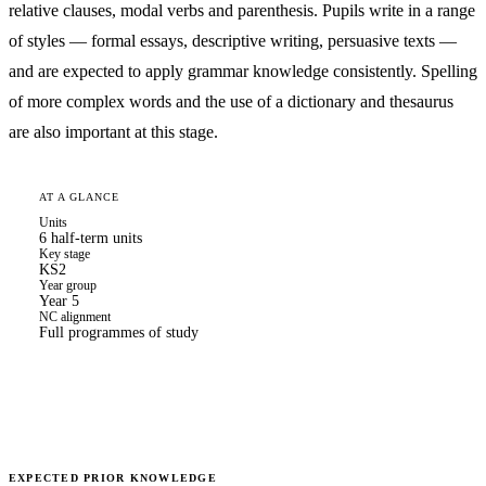
relative clauses, modal verbs and parenthesis. Pupils write in a range
of styles — formal essays, descriptive writing, persuasive texts —
and are expected to apply grammar knowledge consistently. Spelling
of more complex words and the use of a dictionary and thesaurus
are also important at this stage.
AT A GLANCE
Units
6 half-term units
Key stage
KS2
Year group
Year 5
NC alignment
Full programmes of study
EXPECTED PRIOR KNOWLEDGE