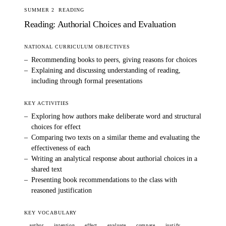
SUMMER 2
READING
Reading: Authorial Choices and Evaluation
NATIONAL CURRICULUM OBJECTIVES
–
Recommending books to peers, giving reasons for choices
–
Explaining and discussing understanding of reading,
including through formal presentations
KEY ACTIVITIES
–
Exploring how authors make deliberate word and structural
choices for effect
–
Comparing two texts on a similar theme and evaluating the
effectiveness of each
–
Writing an analytical response about authorial choices in a
shared text
–
Presenting book recommendations to the class with
reasoned justification
KEY VOCABULARY
author
intention
effect
evaluate
compare
justify