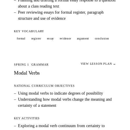
–
Planning and drafting a formal essay response to a question
about a class reading text
–
Peer reviewing essays for formal register, paragraph
structure and use of evidence
KEY VOCABULARY
formal
register
essay
evidence
argument
conclusion
VIEW LESSON PLAN →
SPRING 1
GRAMMAR
Modal Verbs
NATIONAL CURRICULUM OBJECTIVES
–
Using modal verbs to indicate degrees of possibility
–
Understanding how modal verbs change the meaning and
certainty of a statement
KEY ACTIVITIES
–
Exploring a modal verb continuum from certainty to