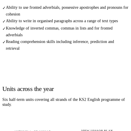
Ability to use fronted adverbials, possessive apostrophes and pronouns for
✓
cohesion
Ability to write in organised paragraphs across a range of text types
✓
Knowledge of inverted commas, commas in lists and for fronted
✓
adverbials
Reading comprehension skills including inference, prediction and
✓
retrieval
Units across the year
Six half-term units covering all strands of the KS2
English
programme of
study.
VIEW LESSON PLAN →