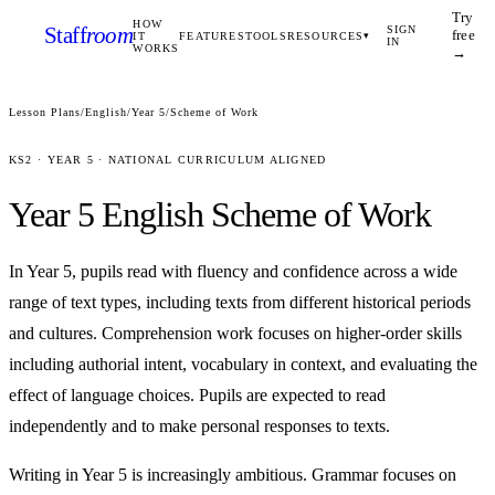
Try
HOW
Staff
room
SIGN
free
IT
FEATURES
TOOLS
RESOURCES
▾
IN
WORKS
→
Lesson Plans
/
English
/
Year 5
/
Scheme of Work
KS2
·
YEAR 5
· NATIONAL CURRICULUM ALIGNED
Year 5
English
Scheme of Work
In Year 5, pupils read with fluency and confidence across a wide
range of text types, including texts from different historical periods
and cultures. Comprehension work focuses on higher-order skills
including authorial intent, vocabulary in context, and evaluating the
effect of language choices. Pupils are expected to read
independently and to make personal responses to texts.
Writing in Year 5 is increasingly ambitious. Grammar focuses on