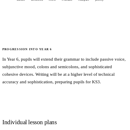
PROGRESSION INTO
YEAR 6
In Year 6, pupils will extend their grammar to include passive voice,
subjunctive mood, colons and semicolons, and sophisticated
cohesive devices. Writing will be at a higher level of technical
accuracy and sophistication, preparing pupils for KS3.
Individual lesson plans