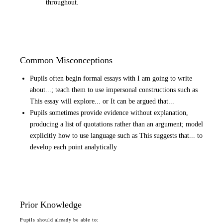
throughout.
Common Misconceptions
Pupils often begin formal essays with I am going to write
about...; teach them to use impersonal constructions such as
This essay will explore... or It can be argued that...
Pupils sometimes provide evidence without explanation,
producing a list of quotations rather than an argument; model
explicitly how to use language such as This suggests that... to
develop each point analytically
Prior Knowledge
Pupils should already be able to: