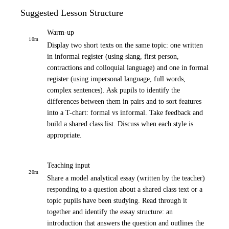
Suggested Lesson Structure
Warm-up
10
m
Display two short texts on the same topic: one written
in informal register (using slang, first person,
contractions and colloquial language) and one in formal
register (using impersonal language, full words,
complex sentences). Ask pupils to identify the
differences between them in pairs and to sort features
into a T-chart: formal vs informal. Take feedback and
build a shared class list. Discuss when each style is
appropriate.
Teaching input
20
m
Share a model analytical essay (written by the teacher)
responding to a question about a shared class text or a
topic pupils have been studying. Read through it
together and identify the essay structure: an
introduction that answers the question and outlines the