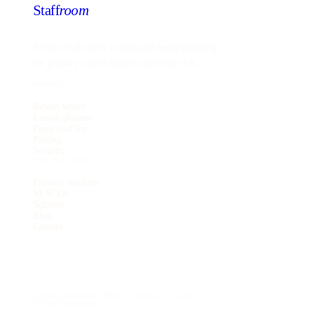
Staff
room
AI-powered report writing and lesson planning
for primary school teachers across the UK.
PRODUCT
Report writer
Lesson planner
Pupil profiles
Pricing
Security
FOR TEACHERS
Primary teachers
SENCOs
Schools
Blog
Contact
©
2026
Staffroom. Built for dedicated teachers.
Privacy
Terms
Cookies