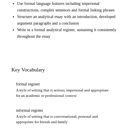
Use formal language features including impersonal
constructions, complex sentences and formal linking phrases
Structure an analytical essay with an introduction, developed
argument paragraphs and a conclusion
Write in a formal analytical register, sustaining it consistently
throughout the essay
Key Vocabulary
formal register
A style of writing that is serious, impersonal and appropriate
for an academic or professional context
informal register
A style of writing that is conversational, personal and
appropriate for friends and family