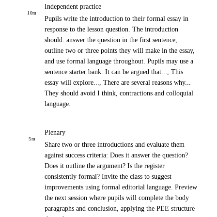
Independent practice
10
m
Pupils write the introduction to their formal essay in
response to the lesson question. The introduction
should: answer the question in the first sentence,
outline two or three points they will make in the essay,
and use formal language throughout. Pupils may use a
sentence starter bank: It can be argued that..., This
essay will explore..., There are several reasons why...
They should avoid I think, contractions and colloquial
language.
Plenary
5
m
Share two or three introductions and evaluate them
against success criteria: Does it answer the question?
Does it outline the argument? Is the register
consistently formal? Invite the class to suggest
improvements using formal editorial language. Preview
the next session where pupils will complete the body
paragraphs and conclusion, applying the PEE structure