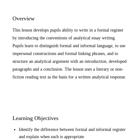
Overview
This lesson develops pupils ability to write in a formal register
by introducing the conventions of analytical essay writing.
Pupils learn to distinguish formal and informal language, to use
impersonal constructions and formal linking phrases, and to
structure an analytical argument with an introduction, developed
paragraphs and a conclusion. The lesson uses a literary or non-
fiction reading text as the basis for a written analytical response.
Learning Objectives
Identify the difference between formal and informal register
and explain when each is appropriate