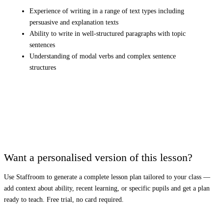
Experience of writing in a range of text types including
persuasive and explanation texts
Ability to write in well-structured paragraphs with topic
sentences
Understanding of modal verbs and complex sentence
structures
Want a personalised version of this lesson?
Use Staffroom to generate a complete lesson plan tailored to your class —
add context about ability, recent learning, or specific pupils and get a plan
ready to teach. Free trial, no card required.