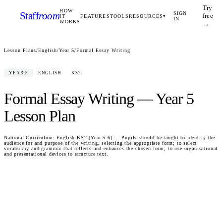
Try
HOW
Staff
room
SIGN
free
IT
FEATURES
TOOLS
RESOURCES
▾
IN
WORKS
→
Lesson Plans
/
English
/
Year 5
/
Formal Essay Writing
YEAR 5
ENGLISH
KS2
Formal Essay Writing
—
Year 5
Lesson Plan
National Curriculum:
English KS2 (Year 5-6) — Pupils should be taught to identify the
audience for and purpose of the writing, selecting the appropriate form; to select
vocabulary and grammar that reflects and enhances the chosen form; to use organisational
and presentational devices to structure text.