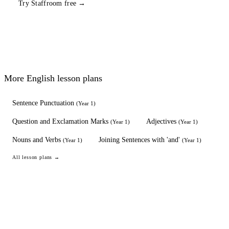
Try Staffroom free →
More
English
lesson plans
Sentence Punctuation
(
Year 1
)
Question and Exclamation Marks
Adjectives
(
Year 1
)
(
Year 1
)
Nouns and Verbs
Joining Sentences with 'and'
(
Year 1
)
(
Year 1
)
All lesson plans →