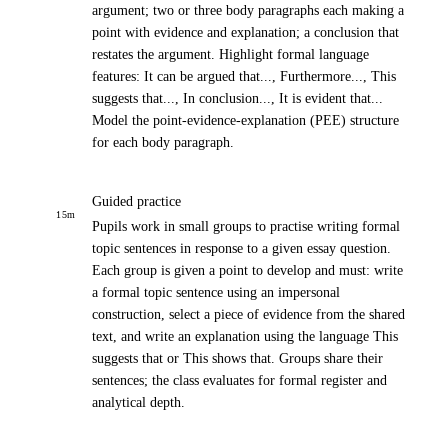
argument; two or three body paragraphs each making a
point with evidence and explanation; a conclusion that
restates the argument. Highlight formal language
features: It can be argued that..., Furthermore..., This
suggests that..., In conclusion..., It is evident that...
Model the point-evidence-explanation (PEE) structure
for each body paragraph.
Guided practice
15
m
Pupils work in small groups to practise writing formal
topic sentences in response to a given essay question.
Each group is given a point to develop and must: write
a formal topic sentence using an impersonal
construction, select a piece of evidence from the shared
text, and write an explanation using the language This
suggests that or This shows that. Groups share their
sentences; the class evaluates for formal register and
analytical depth.