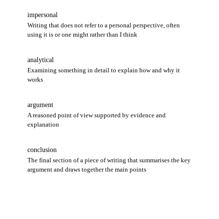
impersonal
Writing that does not refer to a personal perspective, often
using it is or one might rather than I think
analytical
Examining something in detail to explain how and why it
works
argument
A reasoned point of view supported by evidence and
explanation
conclusion
The final section of a piece of writing that summarises the key
argument and draws together the main points