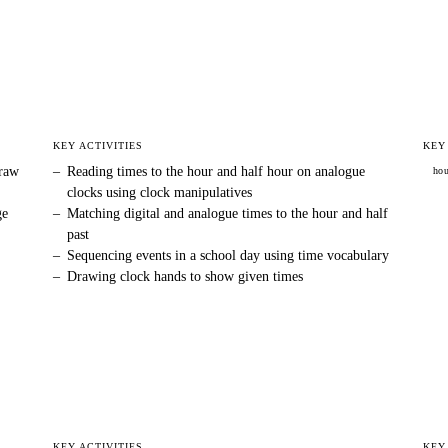
KEY ACTIVITIES
KEY
draw
–
Reading times to the hour and half hour on analogue
ho
clocks using clock manipulatives
ge
–
Matching digital and analogue times to the hour and half
past
–
Sequencing events in a school day using time vocabulary
–
Drawing clock hands to show given times
KEY ACTIVITIES
KEY