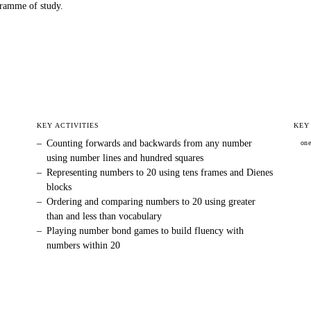
ramme of study.
KEY ACTIVITIES
KEY
–
Counting forwards and backwards from any number
on
using number lines and hundred squares
–
Representing numbers to 20 using tens frames and Dienes
)
blocks
–
Ordering and comparing numbers to 20 using greater
than and less than vocabulary
–
Playing number bond games to build fluency with
numbers within 20