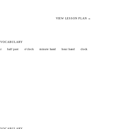
VIEW LESSON PLAN →
 VOCABULARY
ur
half past
o'clock
minute hand
hour hand
clock
 VOCABULARY