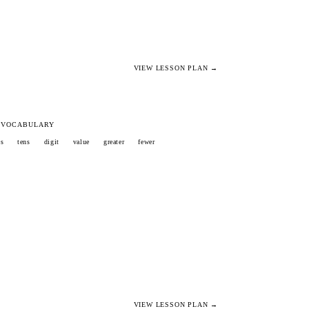
VIEW LESSON PLAN →
 VOCABULARY
es
tens
digit
value
greater
fewer
VIEW LESSON PLAN →