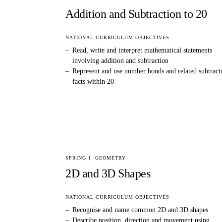
Addition and Subtraction to 20
NATIONAL CURRICULUM OBJECTIVES
–
Read, write and interpret mathematical statements
involving addition and subtraction
–
Represent and use number bonds and related subtract
facts within 20
SPRING 1
GEOMETRY
2D and 3D Shapes
NATIONAL CURRICULUM OBJECTIVES
–
Recognise and name common 2D and 3D shapes
–
Describe position, direction and movement using