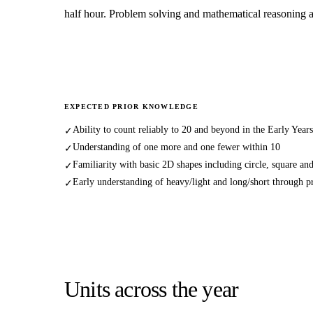
half hour. Problem solving and mathematical reasoning a
EXPECTED PRIOR KNOWLEDGE
Ability to count reliably to 20 and beyond in the Early Year
✓
Understanding of one more and one fewer within 10
✓
Familiarity with basic 2D shapes including circle, square and
✓
Early understanding of heavy/light and long/short through pra
✓
Units across the year