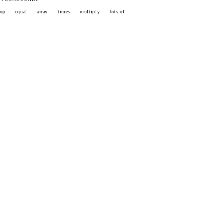
oup
equal
array
times
multiply
lots of