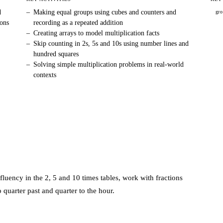
d
–
Making equal groups using cubes and counters and
gr
ions
recording as a repeated addition
–
Creating arrays to model multiplication facts
–
Skip counting in 2s, 5s and 10s using number lines and
hundred squares
–
Solving simple multiplication problems in real-world
contexts
fluency in the 2, 5 and 10 times tables, work with fractions
o quarter past and quarter to the hour.