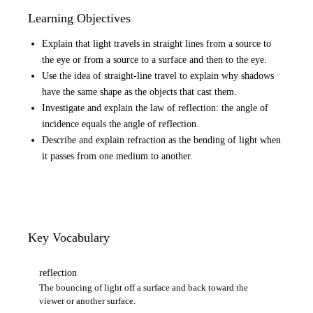
Learning Objectives
Explain that light travels in straight lines from a source to
the eye or from a source to a surface and then to the eye.
Use the idea of straight-line travel to explain why shadows
have the same shape as the objects that cast them.
Investigate and explain the law of reflection: the angle of
incidence equals the angle of reflection.
Describe and explain refraction as the bending of light when
it passes from one medium to another.
Key Vocabulary
reflection
The bouncing of light off a surface and back toward the
viewer or another surface.