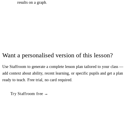
results on a graph.
Want a personalised version of this lesson?
Use Staffroom to generate a complete lesson plan tailored to your class —
add context about ability, recent learning, or specific pupils and get a plan
ready to teach. Free trial, no card required.
Try Staffroom free →