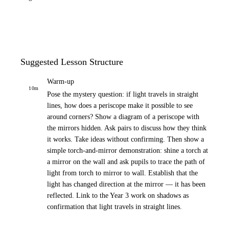
Suggested Lesson Structure
Warm-up
10
m
Pose the mystery question: if light travels in straight
lines, how does a periscope make it possible to see
around corners? Show a diagram of a periscope with
the mirrors hidden. Ask pairs to discuss how they think
it works. Take ideas without confirming. Then show a
simple torch-and-mirror demonstration: shine a torch at
a mirror on the wall and ask pupils to trace the path of
light from torch to mirror to wall. Establish that the
light has changed direction at the mirror — it has been
reflected. Link to the Year 3 work on shadows as
confirmation that light travels in straight lines.