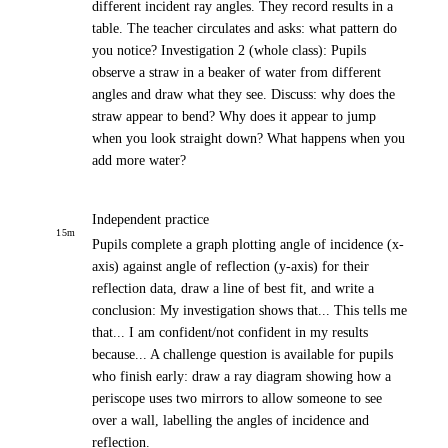
different incident ray angles. They record results in a
table. The teacher circulates and asks: what pattern do
you notice? Investigation 2 (whole class): Pupils
observe a straw in a beaker of water from different
angles and draw what they see. Discuss: why does the
straw appear to bend? Why does it appear to jump
when you look straight down? What happens when you
add more water?
Independent practice
15
m
Pupils complete a graph plotting angle of incidence (x-
axis) against angle of reflection (y-axis) for their
reflection data, draw a line of best fit, and write a
conclusion: My investigation shows that... This tells me
that... I am confident/not confident in my results
because... A challenge question is available for pupils
who finish early: draw a ray diagram showing how a
periscope uses two mirrors to allow someone to see
over a wall, labelling the angles of incidence and
reflection.