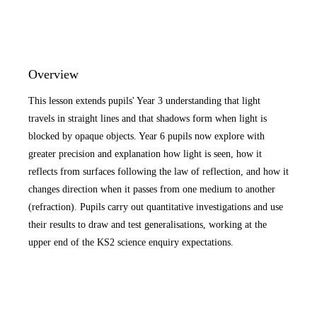
Overview
This lesson extends pupils' Year 3 understanding that light
travels in straight lines and that shadows form when light is
blocked by opaque objects. Year 6 pupils now explore with
greater precision and explanation how light is seen, how it
reflects from surfaces following the law of reflection, and how it
changes direction when it passes from one medium to another
(refraction). Pupils carry out quantitative investigations and use
their results to draw and test generalisations, working at the
upper end of the KS2 science enquiry expectations.