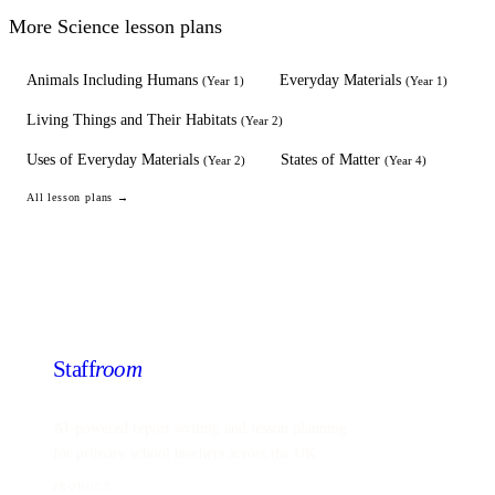
More
Science
lesson plans
Animals Including Humans
Everyday Materials
(
Year 1
)
(
Year 1
)
Living Things and Their Habitats
(
Year 2
)
Uses of Everyday Materials
States of Matter
(
Year 2
)
(
Year 4
)
All lesson plans →
Staff
room
AI-powered report writing and lesson planning
for primary school teachers across the UK.
PRODUCT