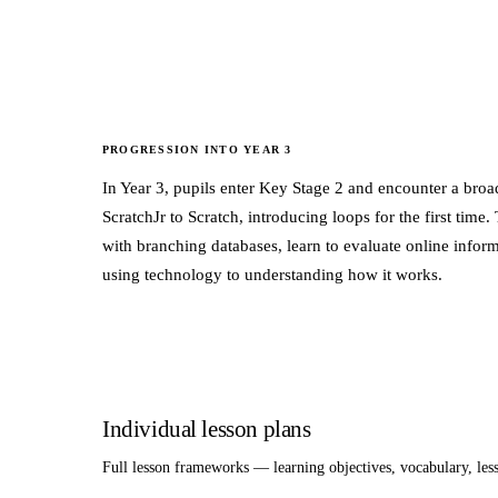
PROGRESSION INTO
YEAR 3
In Year 3, pupils enter Key Stage 2 and encounter a br
ScratchJr to Scratch, introducing loops for the first ti
with branching databases, learn to evaluate online inform
using technology to understanding how it works.
Individual lesson plans
Full lesson frameworks — learning objectives, vocabulary, le