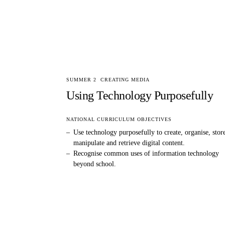
SUMMER 2
CREATING MEDIA
Using Technology Purposefully
NATIONAL CURRICULUM OBJECTIVES
–
Use technology purposefully to create, organise, stor
manipulate and retrieve digital content.
–
Recognise common uses of information technology
beyond school.