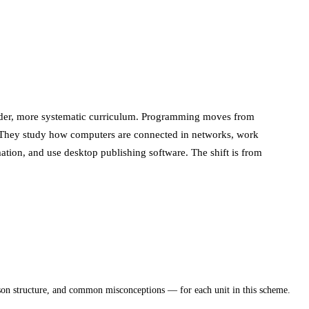
oader, more systematic curriculum. Programming moves from
me. They study how computers are connected in networks, work
ation, and use desktop publishing software. The shift is from
sson structure, and common misconceptions — for each unit in this scheme.