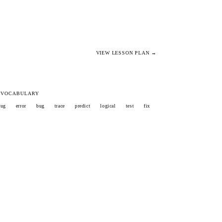
VIEW LESSON PLAN →
 VOCABULARY
bug
error
bug
trace
predict
logical
test
fix