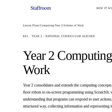
Staff
room
HOW IT W
Lesson Plans
/
Computing
/
Year 2
/
Scheme of Work
KS1
·
YEAR 2
· NATIONAL CURRICULUM ALIGNED
Year 2
Computin
Work
Year 2 consolidates and extends the computing concepts
floor robots to on-screen programming using ScratchJr, w
understanding that programs can respond to user actions
structured way, collecting information and representing i