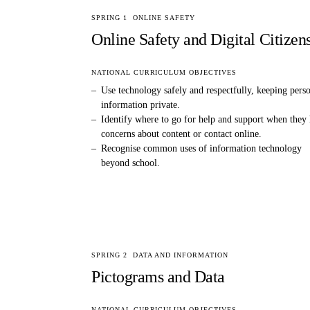
SPRING 1
ONLINE SAFETY
Online Safety and Digital Citizen
NATIONAL CURRICULUM OBJECTIVES
–
Use technology safely and respectfully, keeping pers
information private.
–
Identify where to go for help and support when they
concerns about content or contact online.
–
Recognise common uses of information technology
beyond school.
SPRING 2
DATA AND INFORMATION
Pictograms and Data
NATIONAL CURRICULUM OBJECTIVES