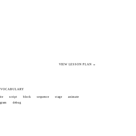
VIEW LESSON PLAN →
 VOCABULARY
ite
script
block
sequence
stage
animate
ogram
debug