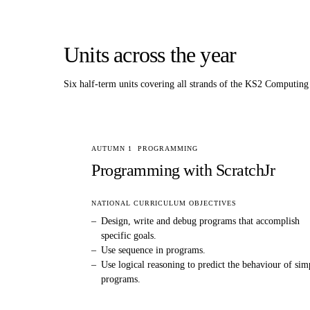
Units across the year
Six half-term units covering all strands of the KS2
Computing
AUTUMN 1
PROGRAMMING
Programming with ScratchJr
NATIONAL CURRICULUM OBJECTIVES
–
Design, write and debug programs that accomplish
specific goals.
–
Use sequence in programs.
–
Use logical reasoning to predict the behaviour of sim
programs.