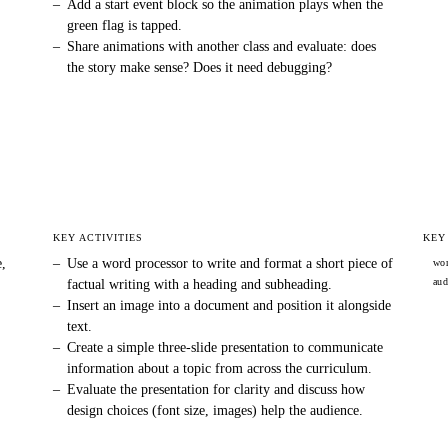
–
Add a start event block so the animation plays when the
green flag is tapped.
–
Share animations with another class and evaluate: does
the story make sense? Does it need debugging?
KEY ACTIVITIES
KEY
e,
–
Use a word processor to write and format a short piece of
wor
aud
factual writing with a heading and subheading.
–
Insert an image into a document and position it alongside
text.
–
Create a simple three-slide presentation to communicate
information about a topic from across the curriculum.
–
Evaluate the presentation for clarity and discuss how
design choices (font size, images) help the audience.