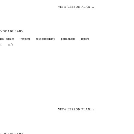
VIEW LESSON PLAN →
 VOCABULARY
ital citizen
respect
responsibility
permanent
report
st
safe
VIEW LESSON PLAN →
 VOCABULARY