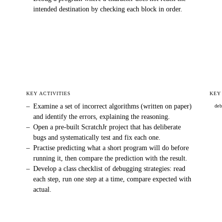
intended destination by checking each block in order.
KEY ACTIVITIES
KEY
–
Examine a set of incorrect algorithms (written on paper)
de
and identify the errors, explaining the reasoning.
–
Open a pre-built ScratchJr project that has deliberate
bugs and systematically test and fix each one.
–
Practise predicting what a short program will do before
running it, then compare the prediction with the result.
–
Develop a class checklist of debugging strategies: read
each step, run one step at a time, compare expected with
actual.