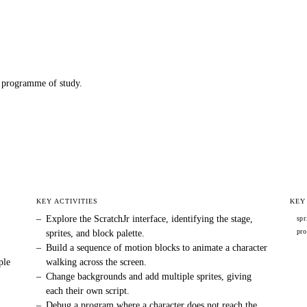
programme of study.
KEY ACTIVITIES
KEY
–
Explore the ScratchJr interface, identifying the stage,
spr
pr
sprites, and block palette.
–
Build a sequence of motion blocks to animate a character
ple
walking across the screen.
–
Change backgrounds and add multiple sprites, giving
each their own script.
–
Debug a program where a character does not reach the