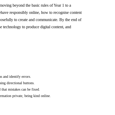
 moving beyond the basic rules of Year 1 to a
ehave responsibly online, how to recognise content
posefully to create and communicate. By the end of
e technology to produce digital content, and
s and identify errors.
ing directional buttons.
 that mistakes can be fixed.
ormation private, being kind online.