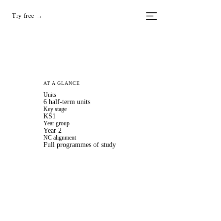
Try free →
AT A GLANCE
Units
6 half-term units
Key stage
KS1
Year group
Year 2
NC alignment
Full programmes of study