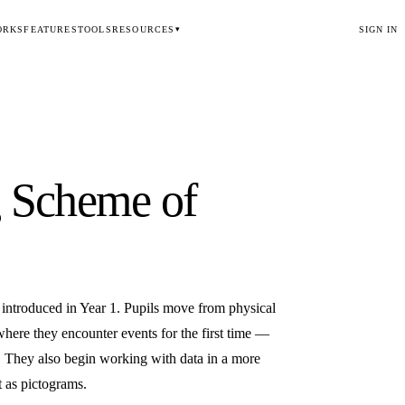
ORKS
FEATURES
TOOLS
RESOURCES
SIGN IN
▾
g
Scheme of
 introduced in Year 1. Pupils move from physical
here they encounter events for the first time —
. They also begin working with data in a more
t as pictograms.