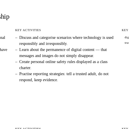
ship
KEY ACTIVITIES
KEY
onal
–
Discuss and categorise scenarios where technology is used
dig
tru
responsibly and irresponsibly.
 have
–
Learn about the permanence of digital content — that
messages and images do not simply disappear.
–
Create personal online safety rules displayed as a class
charter.
–
Practise reporting strategies: tell a trusted adult, do not
respond, keep evidence.
KEY ACTIVITIES
KEY