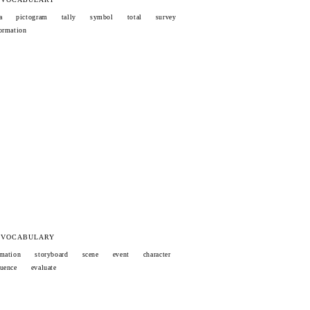
a
pictogram
tally
symbol
total
survey
ormation
 VOCABULARY
mation
storyboard
scene
event
character
uence
evaluate