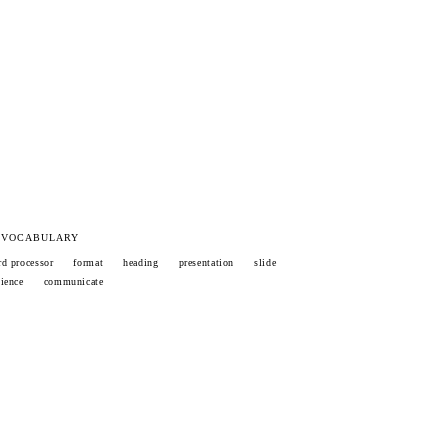
 VOCABULARY
d processor
format
heading
presentation
slide
ience
communicate