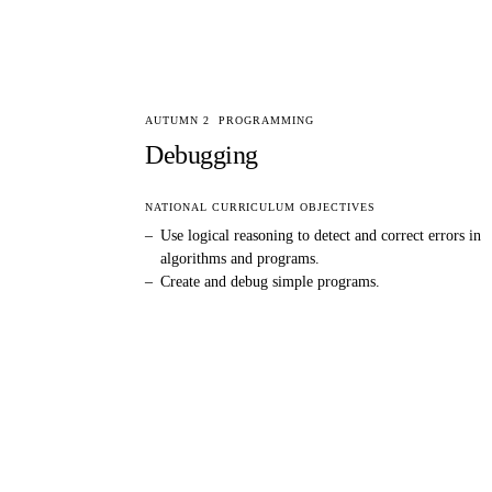
AUTUMN 2
PROGRAMMING
Debugging
NATIONAL CURRICULUM OBJECTIVES
–
Use logical reasoning to detect and correct errors in
algorithms and programs.
–
Create and debug simple programs.