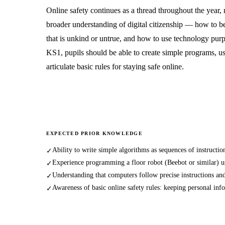
Online safety continues as a thread throughout the year,
broader understanding of digital citizenship — how to b
that is unkind or untrue, and how to use technology pur
KS1, pupils should be able to create simple programs, us
articulate basic rules for staying safe online.
EXPECTED PRIOR KNOWLEDGE
Ability to write simple algorithms as sequences of instruction
✓
Experience programming a floor robot (Beebot or similar) us
✓
Understanding that computers follow precise instructions and
✓
Awareness of basic online safety rules: keeping personal inf
✓