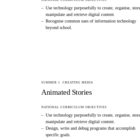
–
Use technology purposefully to create, organise, stor
manipulate and retrieve digital content.
–
Recognise common uses of information technology
beyond school.
SUMMER 1
CREATING MEDIA
Animated Stories
NATIONAL CURRICULUM OBJECTIVES
–
Use technology purposefully to create, organise, stor
manipulate and retrieve digital content.
–
Design, write and debug programs that accomplish
specific goals.