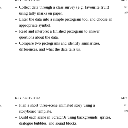
e,
–
Collect data through a class survey (e.g. favourite fruit)
dat
inf
using tally marks on paper.
–
Enter the data into a simple pictogram tool and choose an
appropriate symbol.
–
Read and interpret a finished pictogram to answer
questions about the data.
–
Compare two pictograms and identify similarities,
differences, and what the data tells us.
KEY ACTIVITIES
KEY
e,
–
Plan a short three-scene animated story using a
ani
seq
storyboard template.
–
Build each scene in ScratchJr using backgrounds, sprites,
dialogue bubbles, and sound blocks.