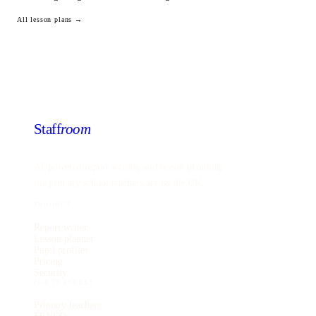
All lesson plans →
Staff
room
AI-powered report writing and lesson planning
for primary school teachers across the UK.
PRODUCT
Report writer
Lesson planner
Pupil profiles
Pricing
Security
FOR TEACHERS
Primary teachers