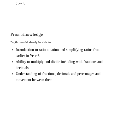
2 or 3
Prior Knowledge
Pupils should already be able to:
Introduction to ratio notation and simplifying ratios from
earlier in Year 6
Ability to multiply and divide including with fractions and
decimals
Understanding of fractions, decimals and percentages and
movement between them