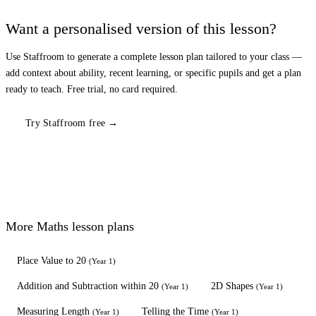
Want a personalised version of this lesson?
Use Staffroom to generate a complete lesson plan tailored to your class —
add context about ability, recent learning, or specific pupils and get a plan
ready to teach. Free trial, no card required.
Try Staffroom free →
More
Maths
lesson plans
Place Value to 20
(
Year 1
)
Addition and Subtraction within 20
2D Shapes
(
Year 1
)
(
Year 1
)
Measuring Length
Telling the Time
(
Year 1
)
(
Year 1
)