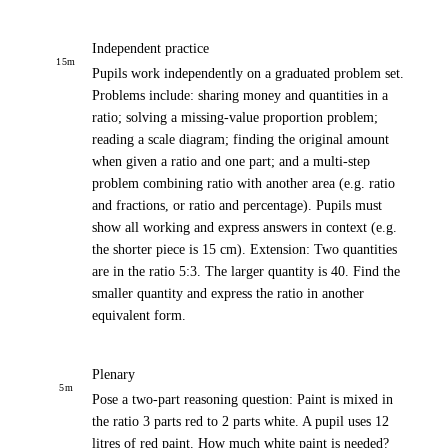
Independent practice
15
m
Pupils work independently on a graduated problem set.
Problems include: sharing money and quantities in a
ratio; solving a missing-value proportion problem;
reading a scale diagram; finding the original amount
when given a ratio and one part; and a multi-step
problem combining ratio with another area (e.g. ratio
and fractions, or ratio and percentage). Pupils must
show all working and express answers in context (e.g.
the shorter piece is 15 cm). Extension: Two quantities
are in the ratio 5:3. The larger quantity is 40. Find the
smaller quantity and express the ratio in another
equivalent form.
Plenary
5
m
Pose a two-part reasoning question: Paint is mixed in
the ratio 3 parts red to 2 parts white. A pupil uses 12
litres of red paint. How much white paint is needed?