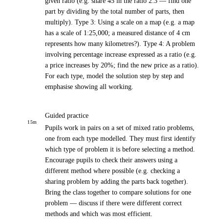
given ratio (e.g. share 45 in the ratio 2:3 — find one
part by dividing by the total number of parts, then
multiply). Type 3: Using a scale on a map (e.g. a map
has a scale of 1:25,000; a measured distance of 4 cm
represents how many kilometres?). Type 4: A problem
involving percentage increase expressed as a ratio (e.g.
a price increases by 20%; find the new price as a ratio).
For each type, model the solution step by step and
emphasise showing all working.
Guided practice
15
m
Pupils work in pairs on a set of mixed ratio problems,
one from each type modelled. They must first identify
which type of problem it is before selecting a method.
Encourage pupils to check their answers using a
different method where possible (e.g. checking a
sharing problem by adding the parts back together).
Bring the class together to compare solutions for one
problem — discuss if there were different correct
methods and which was most efficient.