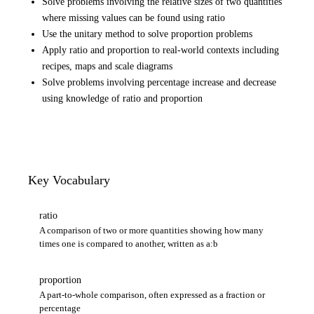
Solve problems involving the relative sizes of two quantities
where missing values can be found using ratio
Use the unitary method to solve proportion problems
Apply ratio and proportion to real-world contexts including
recipes, maps and scale diagrams
Solve problems involving percentage increase and decrease
using knowledge of ratio and proportion
Key Vocabulary
ratio
A comparison of two or more quantities showing how many
times one is compared to another, written as a:b
proportion
A part-to-whole comparison, often expressed as a fraction or
percentage