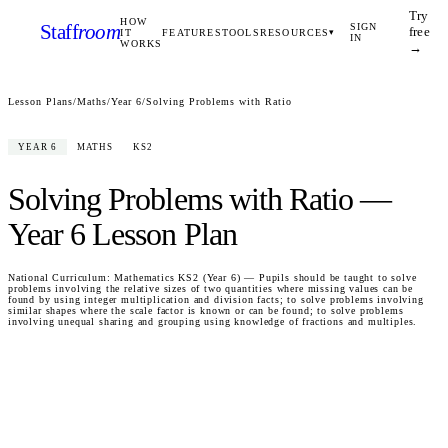
Try
HOW
Staff
room
SIGN
free
IT
FEATURES
TOOLS
RESOURCES
▾
IN
WORKS
→
Lesson Plans
/
Maths
/
Year 6
/
Solving Problems with Ratio
YEAR 6
MATHS
KS2
Solving Problems with Ratio
—
Year 6
Lesson Plan
National Curriculum:
Mathematics KS2 (Year 6) — Pupils should be taught to solve
problems involving the relative sizes of two quantities where missing values can be
found by using integer multiplication and division facts; to solve problems involving
similar shapes where the scale factor is known or can be found; to solve problems
involving unequal sharing and grouping using knowledge of fractions and multiples.