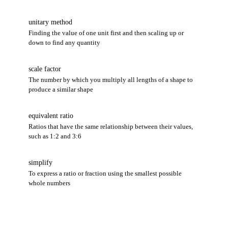
unitary method
Finding the value of one unit first and then scaling up or
down to find any quantity
scale factor
The number by which you multiply all lengths of a shape to
produce a similar shape
equivalent ratio
Ratios that have the same relationship between their values,
such as 1:2 and 3:6
simplify
To express a ratio or fraction using the smallest possible
whole numbers