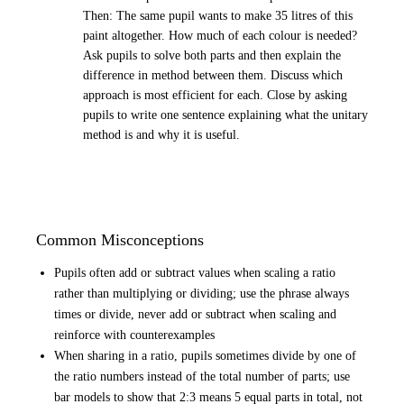
Then: The same pupil wants to make 35 litres of this
paint altogether. How much of each colour is needed?
Ask pupils to solve both parts and then explain the
difference in method between them. Discuss which
approach is most efficient for each. Close by asking
pupils to write one sentence explaining what the unitary
method is and why it is useful.
Common Misconceptions
Pupils often add or subtract values when scaling a ratio
rather than multiplying or dividing; use the phrase always
times or divide, never add or subtract when scaling and
reinforce with counterexamples
When sharing in a ratio, pupils sometimes divide by one of
the ratio numbers instead of the total number of parts; use
bar models to show that 2:3 means 5 equal parts in total, not