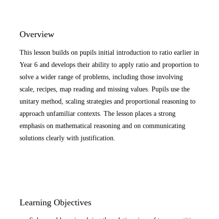
Overview
This lesson builds on pupils initial introduction to ratio earlier in
Year 6 and develops their ability to apply ratio and proportion to
solve a wider range of problems, including those involving
scale, recipes, map reading and missing values. Pupils use the
unitary method, scaling strategies and proportional reasoning to
approach unfamiliar contexts. The lesson places a strong
emphasis on mathematical reasoning and on communicating
solutions clearly with justification.
Learning Objectives