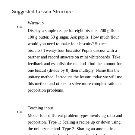
Suggested Lesson Structure
Warm-up
10
m
Display a simple recipe for eight biscuits: 200 g flour,
100 g butter, 50 g sugar. Ask pupils: How much flour
would you need to make four biscuits? Sixteen
biscuits? Twenty-four biscuits? Pupils discuss with a
partner and record answers on mini whiteboards. Take
feedback and establish the method: find the amount for
one biscuit (divide by 8) then multiply. Name this the
unitary method. Introduce the lesson: today we will use
this method and others to solve more complex ratio and
proportion problems.
Teaching input
15
m
Model four different problem types involving ratio and
proportion. Type 1: Scaling a recipe up or down using
the unitary method. Type 2: Sharing an amount in a