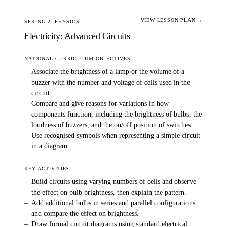
VIEW LESSON PLAN →
SPRING 2
PHYSICS
Electricity: Advanced Circuits
NATIONAL CURRICULUM OBJECTIVES
–
Associate the brightness of a lamp or the volume of a
buzzer with the number and voltage of cells used in the
circuit.
–
Compare and give reasons for variations in how
components function, including the brightness of bulbs, the
loudness of buzzers, and the on/off position of switches.
–
Use recognised symbols when representing a simple circuit
in a diagram.
KEY ACTIVITIES
–
Build circuits using varying numbers of cells and observe
the effect on bulb brightness, then explain the pattern.
–
Add additional bulbs in series and parallel configurations
and compare the effect on brightness.
–
Draw formal circuit diagrams using standard electrical