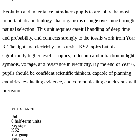
Evolution and inheritance introduces pupils to arguably the most
important idea in biology: that organisms change over time through
natural selection. This unit requires careful handling of deep time
and probability, and connects strongly to the fossils work from Year
3. The light and electricity units revisit KS2 topics but at a
significantly higher level — optics, reflection and refraction in light;
symbols, voltage, and resistance in electricity. By the end of Year 6,
pupils should be confident scientific thinkers, capable of planning
enquiries, evaluating evidence, and communicating conclusions with
precision.
AT A GLANCE
Units
6 half-term units
Key stage
KS2
Year group
Year 6