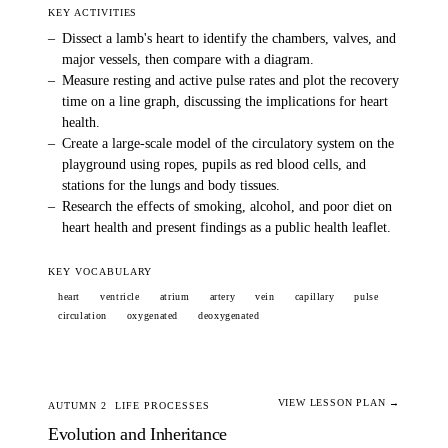
KEY ACTIVITIES
–
Dissect a lamb's heart to identify the chambers, valves, and
major vessels, then compare with a diagram.
–
Measure resting and active pulse rates and plot the recovery
time on a line graph, discussing the implications for heart
health.
–
Create a large-scale model of the circulatory system on the
playground using ropes, pupils as red blood cells, and
stations for the lungs and body tissues.
–
Research the effects of smoking, alcohol, and poor diet on
heart health and present findings as a public health leaflet.
KEY VOCABULARY
heart
ventricle
atrium
artery
vein
capillary
pulse
circulation
oxygenated
deoxygenated
VIEW LESSON PLAN →
AUTUMN 2
LIFE PROCESSES
Evolution and Inheritance