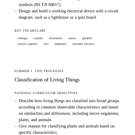
symbols (BS EN 60617).
–
Design and build a working electrical device with a circuit
diagram, such as a lighthouse or a quiz board.
KEY VOCABULARY
voltage
current
resistance
series
parallel
circuit symbol
cell
ammeter
variable resistor
SUMMER 1
LIFE PROCESSES
Classification of Living Things
NATIONAL CURRICULUM OBJECTIVES
–
Describe how living things are classified into broad groups
according to common observable characteristics and based
on similarities and differences, including micro-organisms,
plants, and animals.
–
Give reasons for classifying plants and animals based on
specific characteristics.