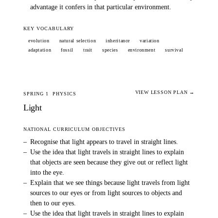
advantage it confers in that particular environment.
KEY VOCABULARY
evolution
natural selection
inheritance
variation
adaptation
fossil
trait
species
environment
survival
VIEW LESSON PLAN →
SPRING 1
PHYSICS
Light
NATIONAL CURRICULUM OBJECTIVES
–
Recognise that light appears to travel in straight lines.
–
Use the idea that light travels in straight lines to explain
that objects are seen because they give out or reflect light
into the eye.
–
Explain that we see things because light travels from light
sources to our eyes or from light sources to objects and
then to our eyes.
–
Use the idea that light travels in straight lines to explain