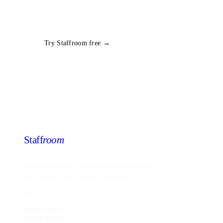
group in seconds. Free trial, no card required.
All
Year 6
Science
plans
Try Staffroom free →
Staff
room
AI-powered report writing and lesson planning
for primary school teachers across the UK.
PRODUCT
Report writer
Lesson planner