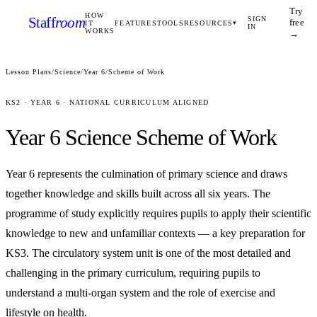
Try
HOW
Staff
room
SIGN
free
IT
FEATURES
TOOLS
RESOURCES
▾
IN
WORKS
→
Lesson Plans
/
Science
/
Year 6
/
Scheme of Work
KS2
·
YEAR 6
· NATIONAL CURRICULUM ALIGNED
Year 6
Science
Scheme of Work
Year 6 represents the culmination of primary science and draws
together knowledge and skills built across all six years. The
programme of study explicitly requires pupils to apply their scientific
knowledge to new and unfamiliar contexts — a key preparation for
KS3. The circulatory system unit is one of the most detailed and
challenging in the primary curriculum, requiring pupils to
understand a multi-organ system and the role of exercise and
lifestyle on health.