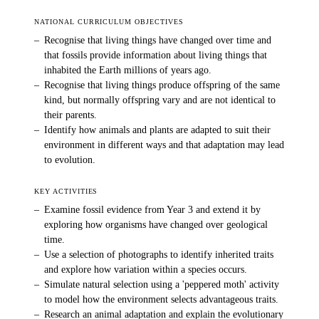
NATIONAL CURRICULUM OBJECTIVES
–
Recognise that living things have changed over time and
that fossils provide information about living things that
inhabited the Earth millions of years ago.
–
Recognise that living things produce offspring of the same
kind, but normally offspring vary and are not identical to
their parents.
–
Identify how animals and plants are adapted to suit their
environment in different ways and that adaptation may lead
to evolution.
KEY ACTIVITIES
–
Examine fossil evidence from Year 3 and extend it by
exploring how organisms have changed over geological
time.
–
Use a selection of photographs to identify inherited traits
and explore how variation within a species occurs.
–
Simulate natural selection using a 'peppered moth' activity
to model how the environment selects advantageous traits.
–
Research an animal adaptation and explain the evolutionary