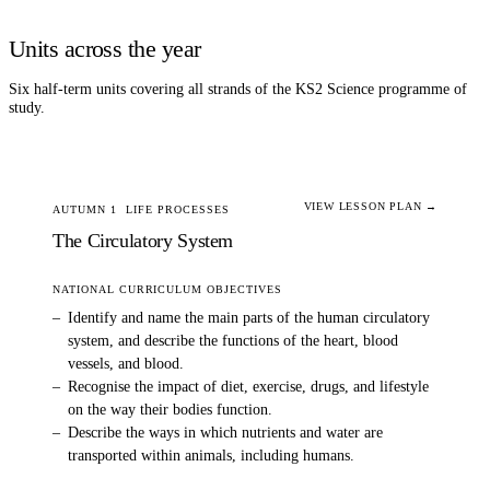
Units across the year
Six half-term units covering all strands of the KS2
Science
programme of
study.
VIEW LESSON PLAN →
AUTUMN 1
LIFE PROCESSES
The Circulatory System
NATIONAL CURRICULUM OBJECTIVES
–
Identify and name the main parts of the human circulatory
system, and describe the functions of the heart, blood
vessels, and blood.
–
Recognise the impact of diet, exercise, drugs, and lifestyle
on the way their bodies function.
–
Describe the ways in which nutrients and water are
transported within animals, including humans.