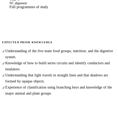
NC alignment
Full programmes of study
EXPECTED PRIOR KNOWLEDGE
Understanding of the five main food groups, nutrition, and the digestive
✓
system.
Knowledge of how to build series circuits and identify conductors and
✓
insulators.
Understanding that light travels in straight lines and that shadows are
✓
formed by opaque objects.
Experience of classification using branching keys and knowledge of the
✓
major animal and plant groups.