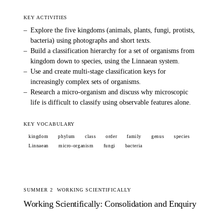
KEY ACTIVITIES
–
Explore the five kingdoms (animals, plants, fungi, protists,
bacteria) using photographs and short texts.
–
Build a classification hierarchy for a set of organisms from
kingdom down to species, using the Linnaean system.
–
Use and create multi-stage classification keys for
increasingly complex sets of organisms.
–
Research a micro-organism and discuss why microscopic
life is difficult to classify using observable features alone.
KEY VOCABULARY
kingdom
phylum
class
order
family
genus
species
Linnaean
micro-organism
fungi
bacteria
SUMMER 2
WORKING SCIENTIFICALLY
Working Scientifically: Consolidation and Enquiry