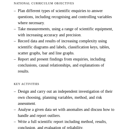
NATIONAL CURRICULUM OBJECTIVES
–
Plan different types of scientific enquiries to answer
questions, including recognising and controlling variables
where necessary.
–
Take measurements, using a range of scientific equipment,
with increasing accuracy and precision.
–
Record data and results of increasing complexity using
scientific diagrams and labels, classification keys, tables,
scatter graphs, bar and line graphs.
–
Report and present findings from enquiries, including
conclusions, causal relationships, and explanations of
results.
KEY ACTIVITIES
–
Design and carry out an independent investigation of their
own choosing, planning variables, method, and risk
assessment.
–
Analyse a given data set with anomalies and discuss how to
handle and report outliers.
–
Write a full scientific report including method, results,
conclusion, and evaluation of reliability.