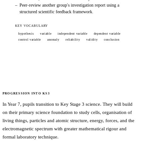
–
Peer-review another group's investigation report using a
structured scientific feedback framework.
KEY VOCABULARY
hypothesis
variable
independent variable
dependent variable
control variable
anomaly
reliability
validity
conclusion
PROGRESSION INTO
KS3
In Year 7, pupils transition to Key Stage 3 science. They will build
on their primary science foundation to study cells, organisation of
living things, particles and atomic structure, energy, forces, and the
electromagnetic spectrum with greater mathematical rigour and
formal laboratory technique.