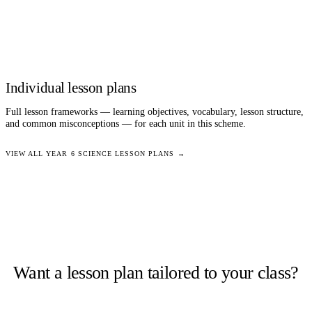
Individual lesson plans
Full lesson frameworks — learning objectives, vocabulary, lesson structure,
and common misconceptions — for each unit in this scheme.
VIEW ALL
YEAR 6
SCIENCE
LESSON PLANS →
Want a lesson plan tailored to your class?
Staffroom generates complete lesson plans from a topic and year