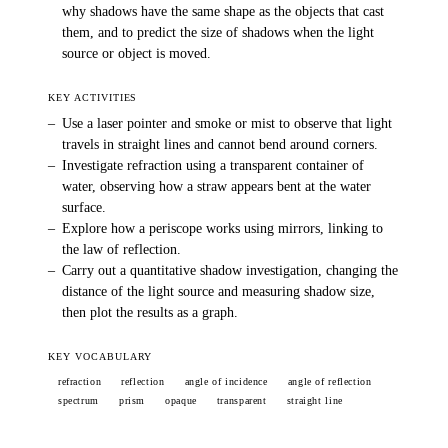
why shadows have the same shape as the objects that cast
them, and to predict the size of shadows when the light
source or object is moved.
KEY ACTIVITIES
–
Use a laser pointer and smoke or mist to observe that light
travels in straight lines and cannot bend around corners.
–
Investigate refraction using a transparent container of
water, observing how a straw appears bent at the water
surface.
–
Explore how a periscope works using mirrors, linking to
the law of reflection.
–
Carry out a quantitative shadow investigation, changing the
distance of the light source and measuring shadow size,
then plot the results as a graph.
KEY VOCABULARY
refraction
reflection
angle of incidence
angle of reflection
spectrum
prism
opaque
transparent
straight line