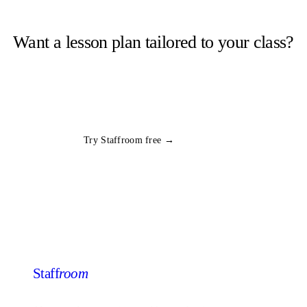
Want a lesson plan tailored to your class?
Staffroom generates complete lesson plans from a topic and year
group in seconds. Free trial, no card required.
All
PE
plans
Try Staffroom free →
Staff
room