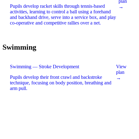
plan
Pupils develop racket skills through tennis-based
→
activities, learning to control a ball using a forehand
and backhand drive, serve into a service box, and play
co-operative and competitive rallies over a net
.
Swimming
Swimming — Stroke Development
View
plan
Pupils develop their front crawl and backstroke
→
technique, focusing on body position, breathing and
arm pull
.