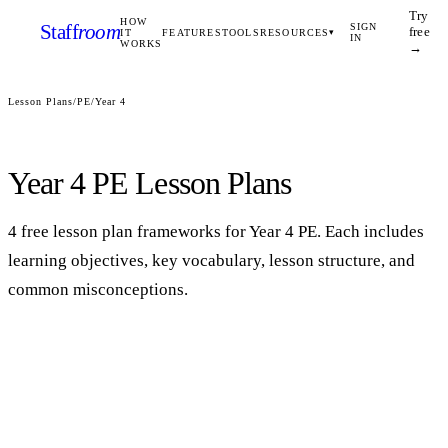
Try
HOW
Staff
room
SIGN
free
IT
FEATURES
TOOLS
RESOURCES
▾
IN
WORKS
→
Lesson Plans
/
PE
/
Year 4
Year 4
PE
Lesson Plans
4
free lesson plan framework
s
for
Year 4
PE
. Each includes
learning objectives, key vocabulary, lesson structure, and
common misconceptions.