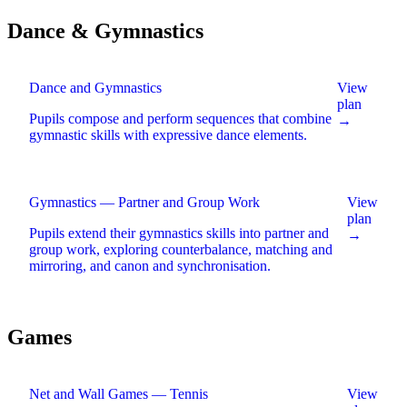
Dance & Gymnastics
Dance and Gymnastics
View
plan
Pupils compose and perform sequences that combine
→
gymnastic skills with expressive dance elements
.
Gymnastics — Partner and Group Work
View
plan
Pupils extend their gymnastics skills into partner and
→
group work, exploring counterbalance, matching and
mirroring, and canon and synchronisation
.
Games
Net and Wall Games — Tennis
View